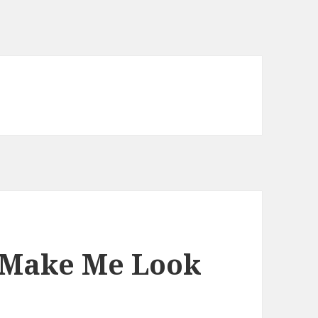
 Make Me Look