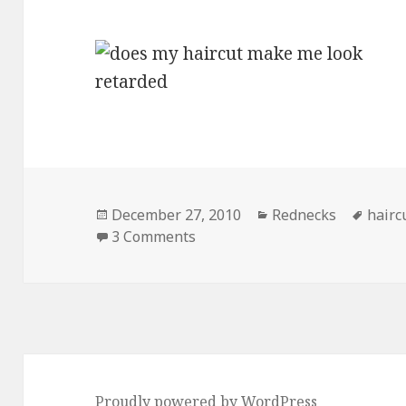
Posted
Categories
Tags
December 27, 2010
Rednecks
hairc
on
on Does My Haircut Make Me 
3 Comments
Proudly powered by WordPress