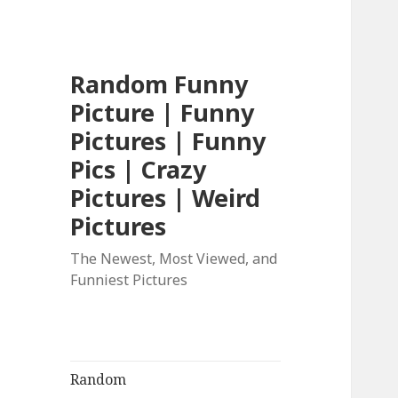
Random Funny
Picture | Funny
Pictures | Funny
Pics | Crazy
Pictures | Weird
Pictures
The Newest, Most Viewed, and
Funniest Pictures
Random