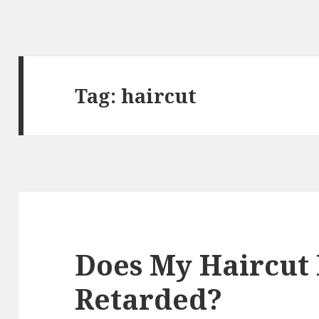
Tag:
haircut
Does My Haircut
Retarded?