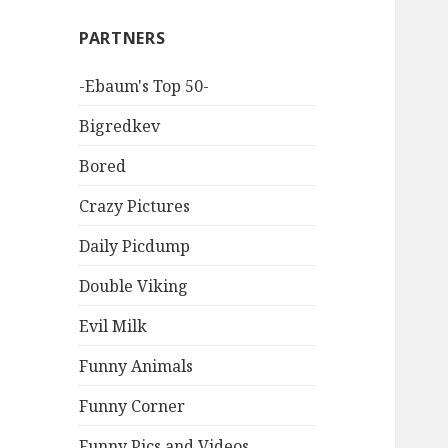
PARTNERS
-Ebaum's Top 50-
Bigredkev
Bored
Crazy Pictures
Daily Picdump
Double Viking
Evil Milk
Funny Animals
Funny Corner
Funny Pics and Videos