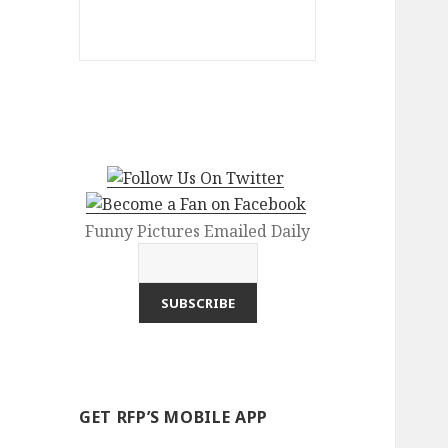
Funny Pictures Emailed Daily
GET RFP’S MOBILE APP