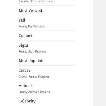
Random Funny Pictures
Most Viewed
Fail
Funny Fail Pictures
Contact
Signs
Funny Sign Pictures
Most Popular
Clever
Clever Funny Pictures
Animals
Funny Animal Pictures
Celebrity