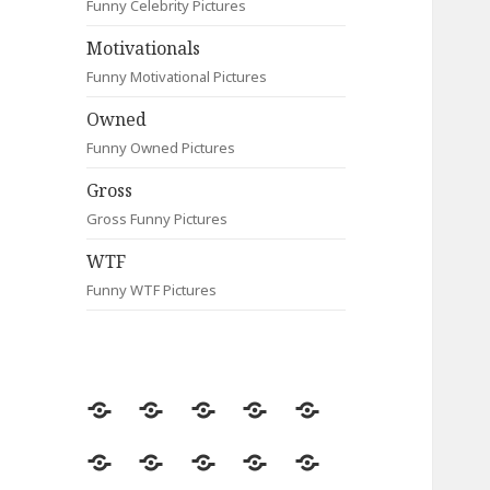
Funny Celebrity Pictures
Motivationals
Funny Motivational Pictures
Owned
Funny Owned Pictures
Gross
Gross Funny Pictures
WTF
Funny WTF Pictures
Random
Most
Fail
Contact
Signs
Viewed
Most
Clever
Animals
Celebrity
Motivationals