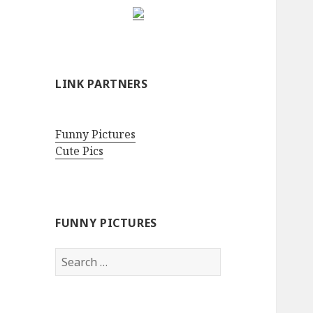
LINK PARTNERS
Funny Pictures
Cute Pics
FUNNY PICTURES
Search
for: