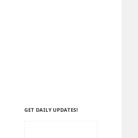
GET DAILY UPDATES!