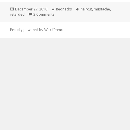
Posted
Categories
Tags
December 27, 2010
Rednecks
haircut
,
mustache
,
on
on Does My Haircut Make Me Look Retarded?
retarded
3 Comments
Proudly powered by WordPress