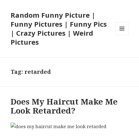
Random Funny Picture |
Funny Pictures | Funny Pics
| Crazy Pictures | Weird
MENU
Pictures
AND
WIDGETS
Tag:
retarded
Does My Haircut Make Me
Look Retarded?