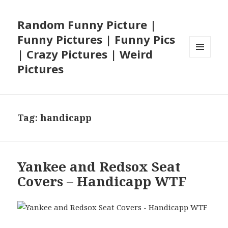
Random Funny Picture |
Funny Pictures | Funny Pics
| Crazy Pictures | Weird
MENU
Pictures
AND
WIDGETS
Tag:
handicapp
Yankee and Redsox Seat
Covers – Handicapp WTF