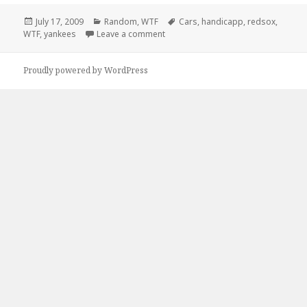
Posted
Categories
Tags
July 17, 2009
Random
,
WTF
Cars
,
handicapp
,
redsox
,
on
on Yankee and Redsox Seat Covers
WTF
,
yankees
Leave a comment
Proudly powered by WordPress