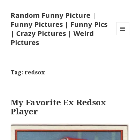
Random Funny Picture |
Funny Pictures | Funny Pics
| Crazy Pictures | Weird
MENU
Pictures
AND
WIDGETS
Tag:
redsox
My Favorite Ex Redsox
Player