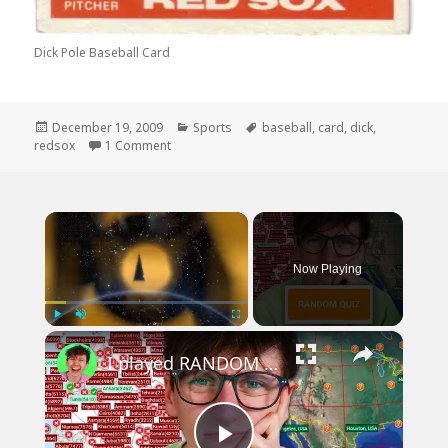
Dick Pole Baseball Card
Posted
Categories
Tags
December 19, 2009
Sports
baseball
,
card
,
dick
,
on
on My Favorite Ex Redsox Player
redsox
1 Comment
×
Now Playing
×
Play
Unmute
Fullscreen
I played RANDOM Geography Sporcle Quizzes