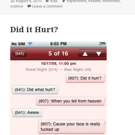
Posted
Categories
Tags
August 6, 2010
Kids
experiment
,
heaven
,
minorities
,
on
on Good Question
science
Leave a comment
Did it Hurt?