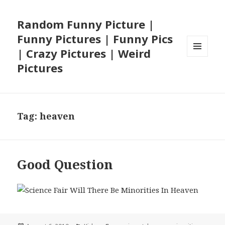
Random Funny Picture |
Funny Pictures | Funny Pics
| Crazy Pictures | Weird
MENU
Pictures
AND
WIDGETS
Tag:
heaven
Good Question