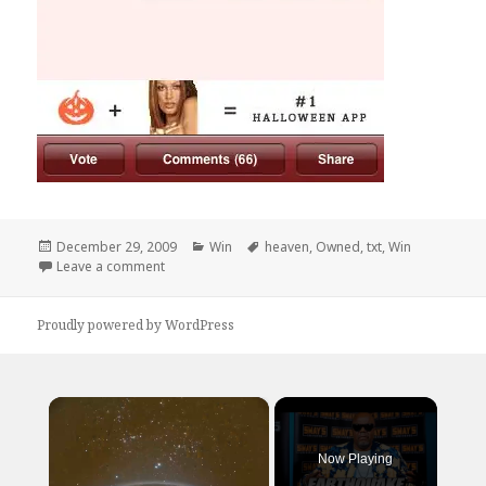
Posted
Categories
Tags
December 29, 2009
Win
heaven
,
Owned
,
txt
,
Win
on
on Did it Hurt?
Leave a comment
Proudly powered by WordPress
×
Now Playing