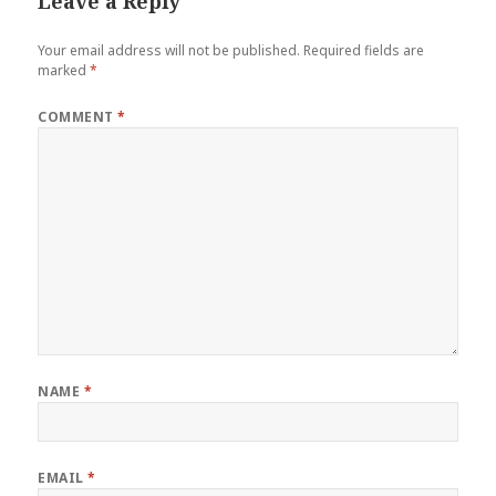
Leave a Reply
Your email address will not be published.
Required fields are
marked
*
COMMENT
*
NAME
*
EMAIL
*