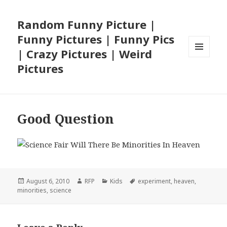
Random Funny Picture |
Funny Pictures | Funny Pics
| Crazy Pictures | Weird
MENU
Pictures
AND
WIDGETS
Good Question
Posted
Author
Categories
Tags
August 6, 2010
RFP
Kids
experiment
,
heaven
,
on
minorities
,
science