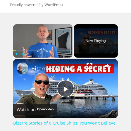
Proudly powered by WordPress
×
Now Playing
×
Play
Unmute
Fullscreen
Bizarre Stories of 6 Cruise Ships: You Won't Believe What I Found!
Play
Watch on
Video
Bizarre Stories of 6 Cruise Ships: You Won't Believe