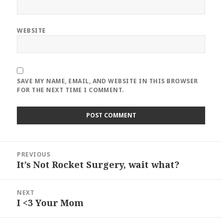
WEBSITE
SAVE MY NAME, EMAIL, AND WEBSITE IN THIS BROWSER
FOR THE NEXT TIME I COMMENT.
Post
PREVIOUS
navigation
It’s Not Rocket Surgery, wait what?
Previous
post:
NEXT
I <3 Your Mom
Next
post: