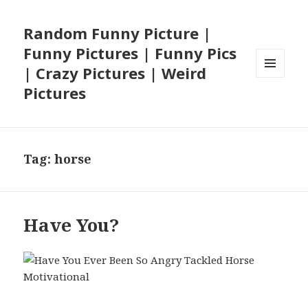
Random Funny Picture |
Funny Pictures | Funny Pics
| Crazy Pictures | Weird
MENU
Pictures
AND
WIDGETS
Tag:
horse
Have You?