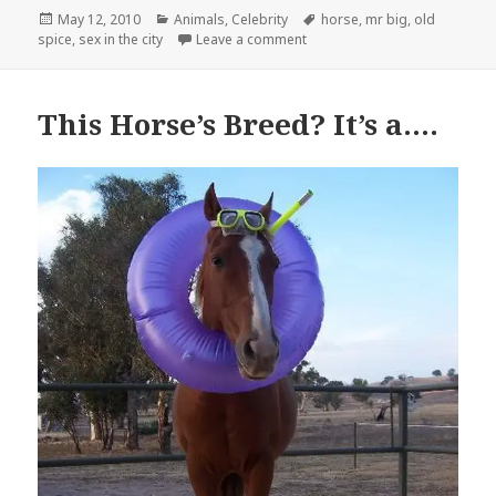
Posted
Categories
Tags
May 12, 2010
Animals
,
Celebrity
horse
,
mr big
,
old
on
on Old Spice in the City
spice
,
sex in the city
Leave a comment
This Horse’s Breed? It’s a….