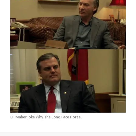
Bil Maher Joke Why The Long Face Horse