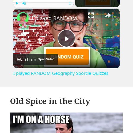
×
Play
Unmute
Fullscreen
I played RANDOM Geography Sporcle Quizzes
Play
Watch on
Video
I played RANDOM Geography Sporcle Quizzes
Old Spice in the City