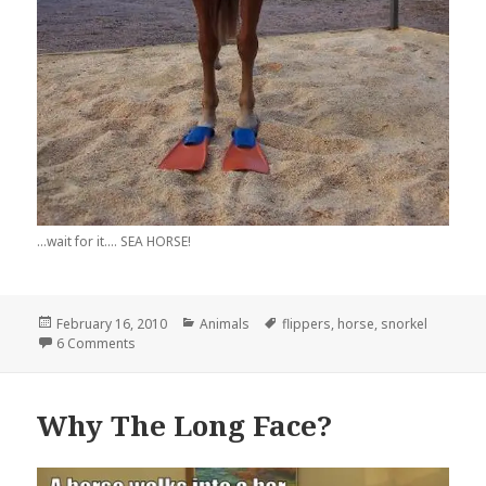
...wait for it.... SEA HORSE!
Posted
Categories
Tags
February 16, 2010
Animals
flippers
,
horse
,
snorkel
on
on This Horse’s Breed? It’s a….
6 Comments
Why The Long Face?