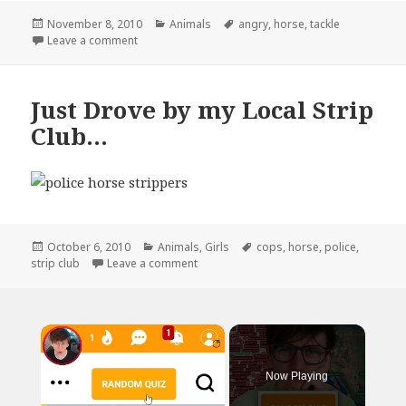
Posted
Categories
Tags
November 8, 2010
Animals
angry
,
horse
,
tackle
on
on Have You?
Leave a comment
Just Drove by my Local Strip
Club…
Posted
Categories
Tags
October 6, 2010
Animals
,
Girls
cops
,
horse
,
police
,
on
on Just Drove by my Local Strip Club…
strip club
Leave a comment
×
Now Playing