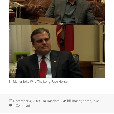
Bil Maher Joke Why The Long Face Horse
Posted
Categories
Tags
December 4, 2009
Random
bill maher
,
horse
,
joke
on
on Why The Long Face?
1 Comment