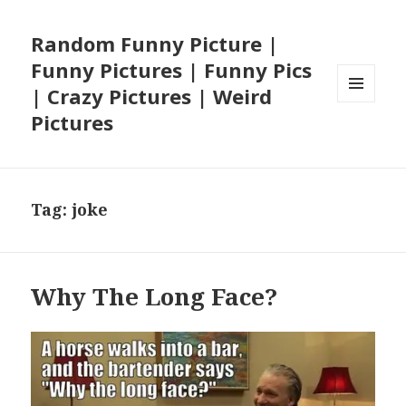
Random Funny Picture |
Funny Pictures | Funny Pics
| Crazy Pictures | Weird
MENU
Pictures
AND
WIDGETS
Tag:
joke
Why The Long Face?