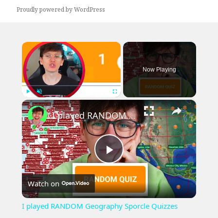
Proudly powered by WordPress
×
Now Playing
×
Play
Unmute
Fullscreen
I played RANDOM Geography Sporcle Quizzes
Play
Watch on
Video
I played RANDOM Geography Sporcle Quizzes