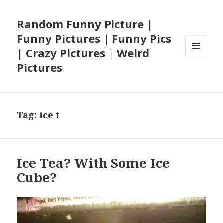
Random Funny Picture |
Funny Pictures | Funny Pics
| Crazy Pictures | Weird
MENU
Pictures
AND
WIDGETS
Tag:
ice t
Ice Tea? With Some Ice
Cube?