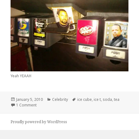
Yeah YEAAH
Posted
Categories
Tags
January 5, 2010
Celebrity
ice cube
,
ice t
,
soda
,
tea
on
on Ice Tea? With Some Ice Cube?
1 Comment
Proudly powered by WordPress