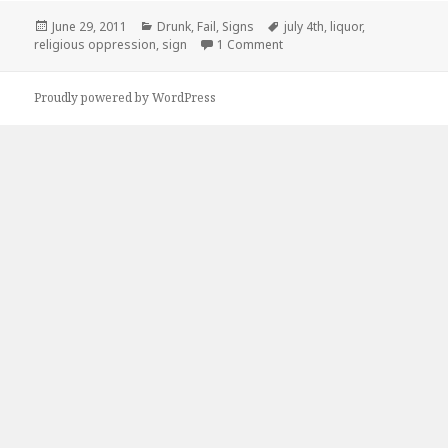
Posted
Categories
Tags
June 29, 2011
Drunk
,
Fail
,
Signs
july 4th
,
liquor
,
on
on Sucks To Live In Oklahom
religious oppression
,
sign
1 Comment
Proudly powered by WordPress