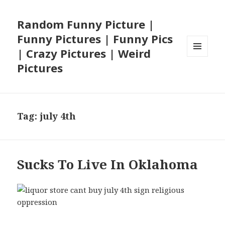
Random Funny Picture |
Funny Pictures | Funny Pics
| Crazy Pictures | Weird
MENU
Pictures
AND
WIDGETS
Tag:
july 4th
Sucks To Live In Oklahoma