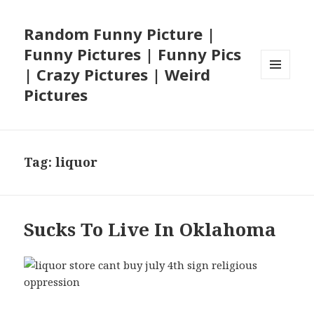
Random Funny Picture |
Funny Pictures | Funny Pics
| Crazy Pictures | Weird
MENU
Pictures
AND
WIDGETS
Tag:
liquor
Sucks To Live In Oklahoma