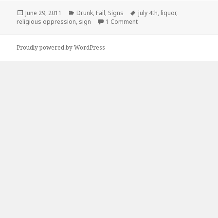
Posted
Categories
Tags
June 29, 2011
Drunk
,
Fail
,
Signs
july 4th
,
liquor
,
on
on Sucks To Live In Oklahom
religious oppression
,
sign
1 Comment
Proudly powered by WordPress