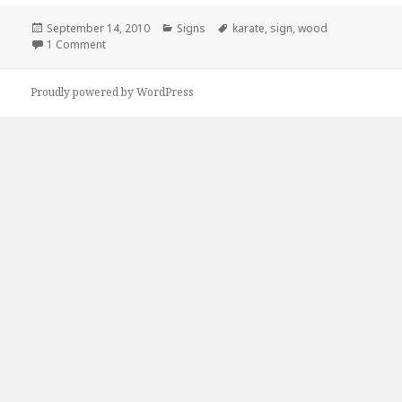
Posted
Categories
Tags
September 14, 2010
Signs
karate
,
sign
,
wood
on
on Kickass Karate Advertisement
1 Comment
Proudly powered by WordPress