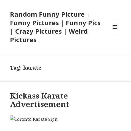
Random Funny Picture |
Funny Pictures | Funny Pics
| Crazy Pictures | Weird
MENU
Pictures
AND
WIDGETS
Tag:
karate
Kickass Karate
Advertisement