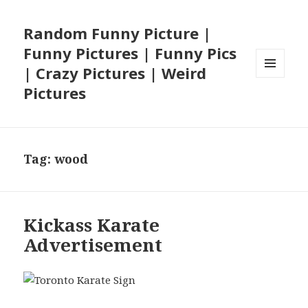
Random Funny Picture |
Funny Pictures | Funny Pics
| Crazy Pictures | Weird
MENU
Pictures
AND
WIDGETS
Tag:
wood
Kickass Karate
Advertisement