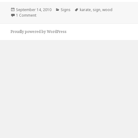
Posted
Categories
Tags
September 14, 2010
Signs
karate
,
sign
,
wood
on
on Kickass Karate Advertisement
1 Comment
Proudly powered by WordPress