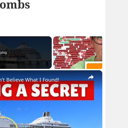
bombs
ying
×
n't Believe What I Found!