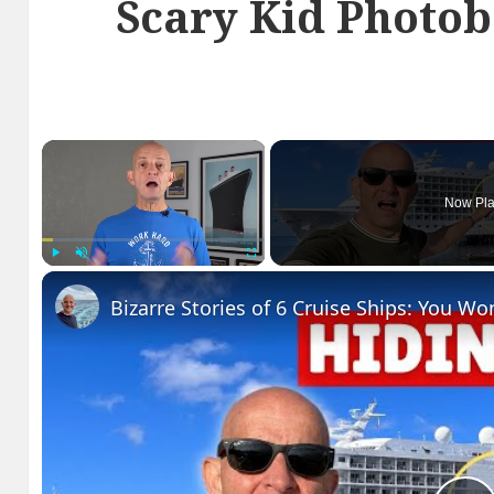
Scary Kid Photo
×
Now Pla
Play
Unmute
Fullscreen
Bizarre Stories of 6 Cruise Ships: You Wo