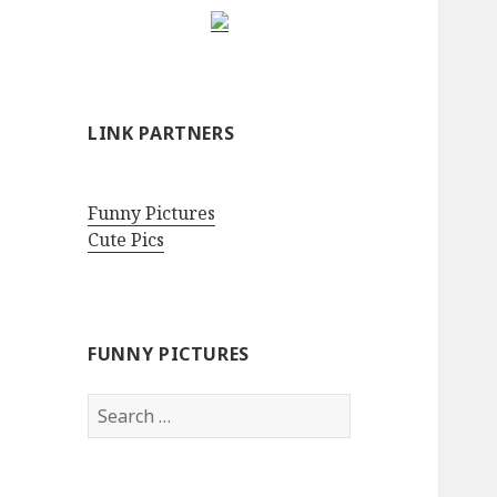
LINK PARTNERS
Funny Pictures
Cute Pics
FUNNY PICTURES
Search
for: