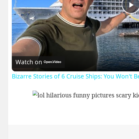
P
V
Watch on
Bizarre Stories of 6 Cruise Ships: You Won't 