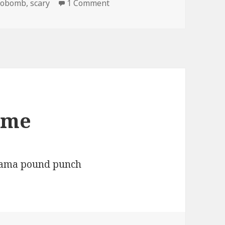
on Scary Kid Photobombs
tobomb
,
scary
1 Comment
ome