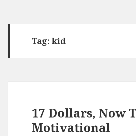
Tag:
kid
17 Dollars, Now 
Motivational