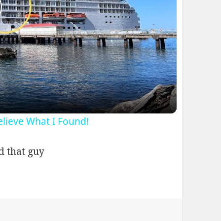
lay
ideo
Believe What I Found!