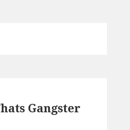
Thats Gangster