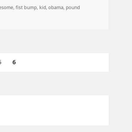
gs
esome
,
fist bump
,
kid
,
obama
,
pound
Page
PAGE
5
6