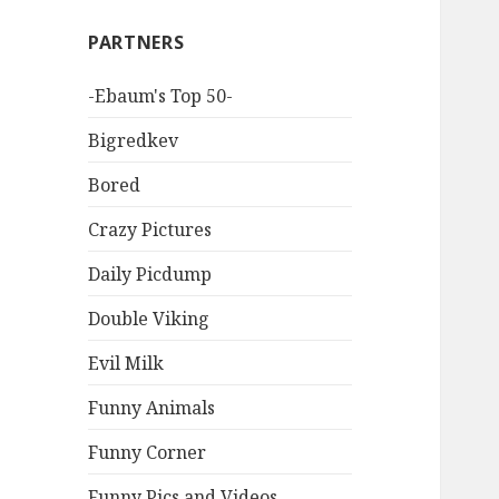
PARTNERS
-Ebaum's Top 50-
Bigredkev
Bored
Crazy Pictures
Daily Picdump
Double Viking
Evil Milk
Funny Animals
Funny Corner
Funny Pics and Videos