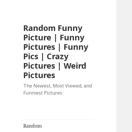
Random Funny
Picture | Funny
Pictures | Funny
Pics | Crazy
Pictures | Weird
Pictures
The Newest, Most Viewed, and
Funniest Pictures
Random