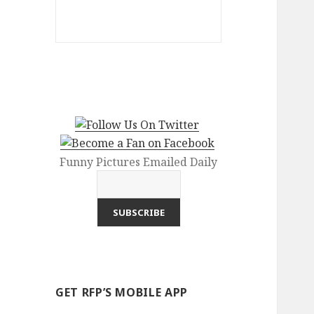
Funny Pictures Emailed Daily
GET RFP’S MOBILE APP