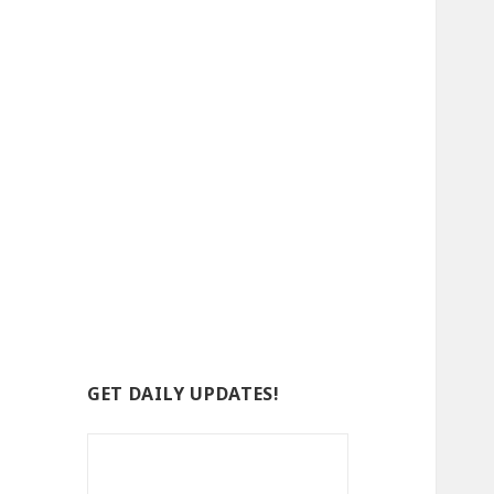
GET DAILY UPDATES!