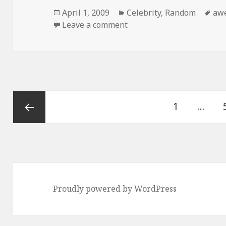
Posted
Categories
Ta
April 1, 2009
Celebrity
,
Random
aw
on
on This Kid is Awesome
Leave a comment
Posts
Page
1
…
pagination
Previous
page
Proudly powered by WordPress