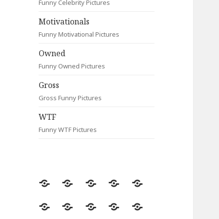
Funny Celebrity Pictures
Motivationals
Funny Motivational Pictures
Owned
Funny Owned Pictures
Gross
Gross Funny Pictures
WTF
Funny WTF Pictures
Random
Most
Fail
Contact
Signs
Viewed
Most
Clever
Animals
Celebrity
Motivationals