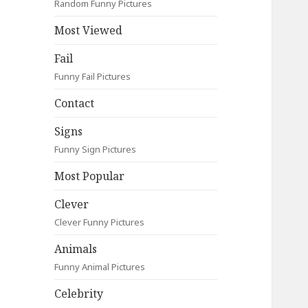
Random Funny Pictures
Most Viewed
Fail
Funny Fail Pictures
Contact
Signs
Funny Sign Pictures
Most Popular
Clever
Clever Funny Pictures
Animals
Funny Animal Pictures
Celebrity