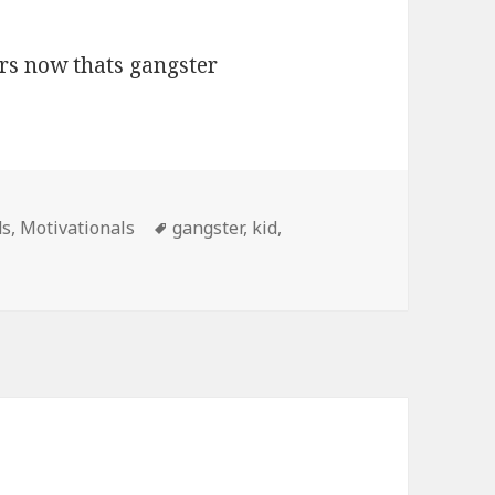
Tags
ds
,
Motivationals
gangster
,
kid
,
ars, Now Thats Gangster Motivational