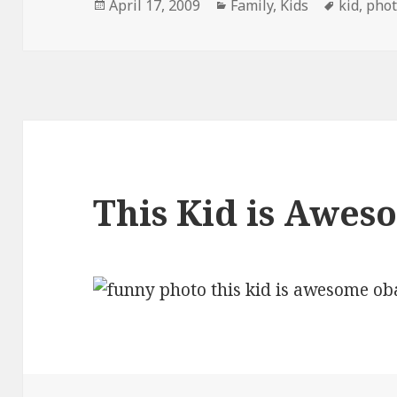
Posted
Categories
Tags
April 17, 2009
Family
,
Kids
kid
,
pho
on
This Kid is Awes