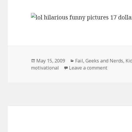
Posted
Categories
May 15, 2009
Fail
,
Geeks and Nerds
,
Ki
on
on 17 Doll
motivational
Leave a comment