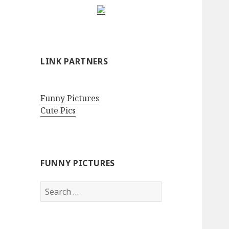
LINK PARTNERS
Funny Pictures
Cute Pics
FUNNY PICTURES
Search
for: