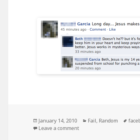
Posted
Categories
Tags
January 14, 2010
Fail
,
Random
face
on
on Jesus Makes Things S
Leave a comment