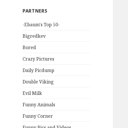
PARTNERS
-Ebaum's Top 50-
Bigredkev
Bored
Crazy Pictures
Daily Picdump
Double Viking
Evil Milk
Funny Animals
Funny Corner
Funny Pics and Videos