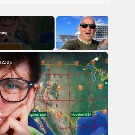
ying
×
izzes
lay