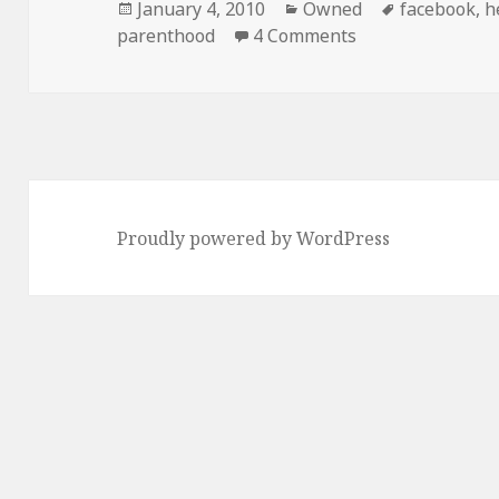
Posted
Categories
Tags
January 4, 2010
Owned
facebook
,
h
on
on What Are Frie
parenthood
4 Comments
Proudly powered by WordPress