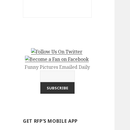
Funny Pictures Emailed Daily
GET RFP’S MOBILE APP