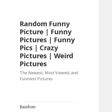
Random Funny
Picture | Funny
Pictures | Funny
Pics | Crazy
Pictures | Weird
Pictures
The Newest, Most Viewed, and
Funniest Pictures
Random