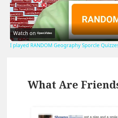
V
Watch on
I played RANDOM Geography Sporcle Quizze
What Are Friend