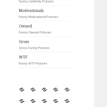
Funny Celebrity Pictures
Motivationals
Funny Motivational Pictures
Owned
Funny Owned Pictures
Gross
Gross Funny Pictures
WTF
Funny WTF Pictures
Random
Most
Fail
Contact
Signs
Viewed
Most
Clever
Animals
Celebrity
Motivationals