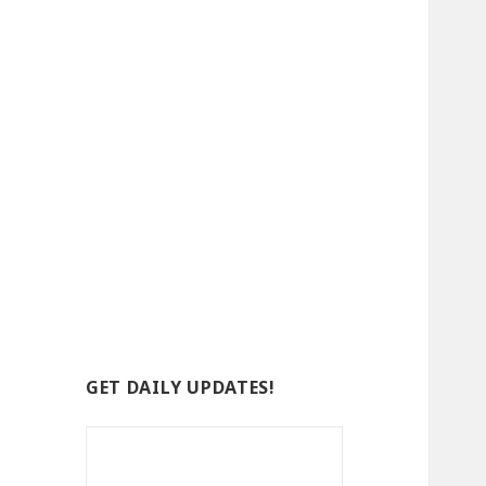
GET DAILY UPDATES!