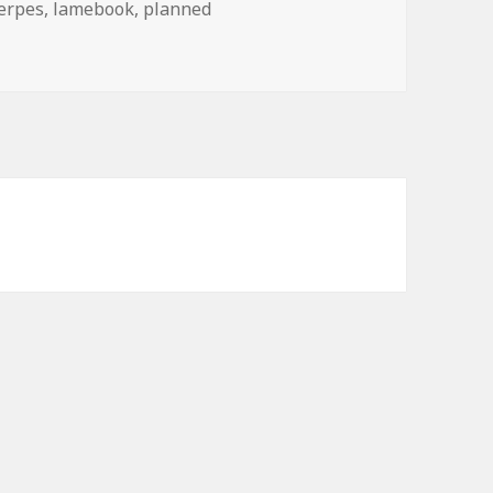
erpes
,
lamebook
,
planned
nds For?