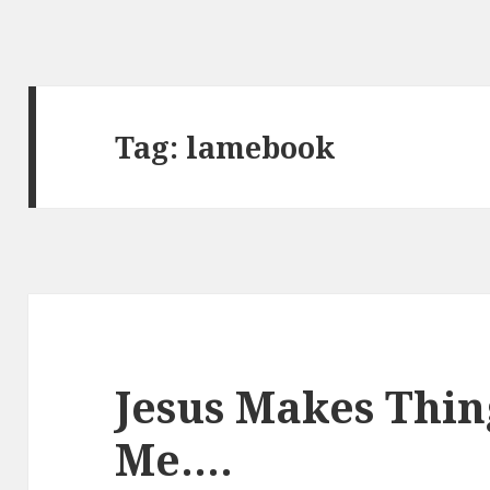
Tag:
lamebook
Jesus Makes Thin
Me….