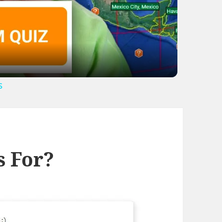
ideo
s
s For?