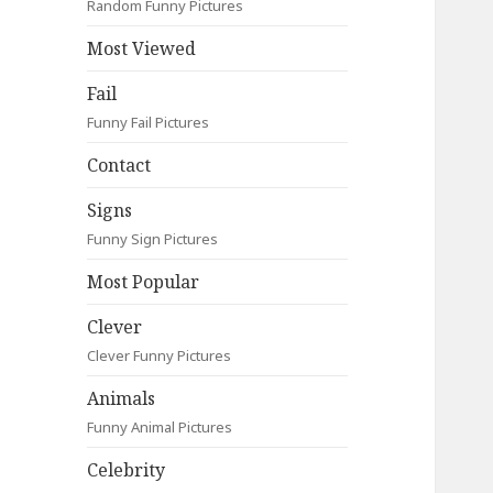
Random Funny Pictures
Most Viewed
Fail
Funny Fail Pictures
Contact
Signs
Funny Sign Pictures
Most Popular
Clever
Clever Funny Pictures
Animals
Funny Animal Pictures
Celebrity