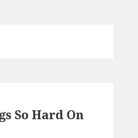
gs So Hard On