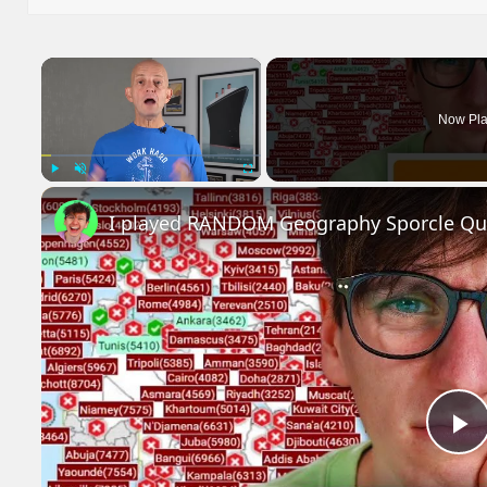
×
Now Pla
Play
Unmute
Fullscreen
I played RANDOM Geography Sporcle Qu
P