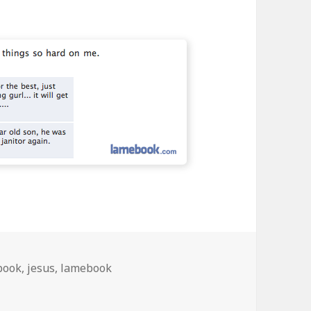
book
,
jesus
,
lamebook
o Hard On Me….