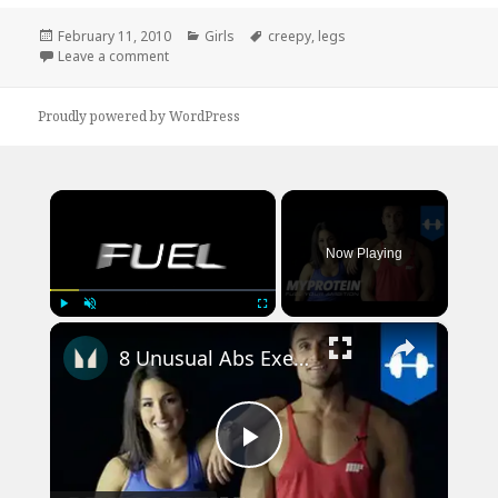
Posted
Categories
Tags
February 11, 2010
Girls
creepy
,
legs
on
on Nice Legs
Leave a comment
Proudly powered by WordPress
×
Now Playing
×
Play
Unmute
Fullscreen
8 Unusual Abs Exercises | 6 Pack Abs Workout & Interview with Kirk Miller & Abby Pell by Myprotein
Play