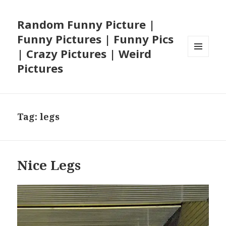
Random Funny Picture |
Funny Pictures | Funny Pics
| Crazy Pictures | Weird
MENU
Pictures
AND
WIDGETS
Tag:
legs
Nice Legs