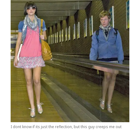
I dont know if its just the reflection, but this guy creeps me out