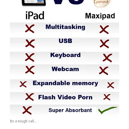
Its a tough call...