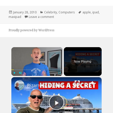
Posted
Categories
Tags
January 28, 2010
Celebrity
,
Computers
apple
,
ipad
,
on
on iPad Vs. Maxipad
maxipad
Leave a comment
Proudly powered by WordPress
×
Now Playing
×
Play
Unmute
Fullscreen
Bizarre Stories of 6 Cruise Ships: You Won't Believe What I Found!
Play