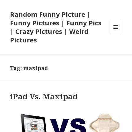
Random Funny Picture |
Funny Pictures | Funny Pics
| Crazy Pictures | Weird
MENU
Pictures
AND
WIDGETS
Tag:
maxipad
iPad Vs. Maxipad