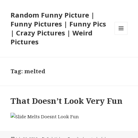
Random Funny Picture |
Funny Pictures | Funny Pics
| Crazy Pictures | Weird
MENU
Pictures
AND
WIDGETS
Tag:
melted
That Doesn’t Look Very Fun