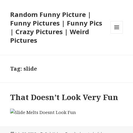
Random Funny Picture |
Funny Pictures | Funny Pics
| Crazy Pictures | Weird
MENU
Pictures
AND
WIDGETS
Tag:
slide
That Doesn’t Look Very Fun