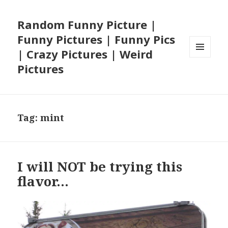
Random Funny Picture |
Funny Pictures | Funny Pics
| Crazy Pictures | Weird
MENU
Pictures
AND
WIDGETS
Tag:
mint
I will NOT be trying this
flavor…