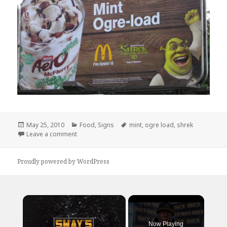
Posted
Categories
Tags
May 25, 2010
Food
,
Signs
mint
,
ogre load
,
shrek
on
on I will NOT be trying this flavor…
Leave a comment
Proudly powered by WordPress
×
Now Playing