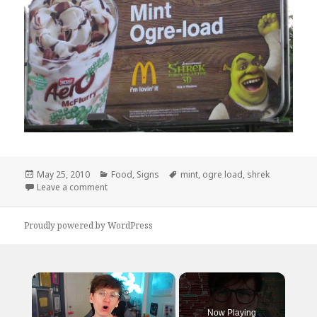
Posted
Categories
Tags
May 25, 2010
Food
,
Signs
mint
,
ogre load
,
shrek
on
on I will NOT be trying this flavor…
Leave a comment
Proudly powered by WordPress
×
Now Playing