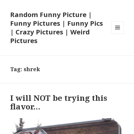
Random Funny Picture |
Funny Pictures | Funny Pics
| Crazy Pictures | Weird
MENU
Pictures
AND
WIDGETS
Tag:
shrek
I will NOT be trying this
flavor…