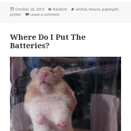
Posted
Categories
Tags
October 26, 2010
Random
animal
,
mouse
,
paperjam
,
on
on Not What I Expected When It Said Paper
printer
Leave a comment
Where Do I Put The
Batteries?