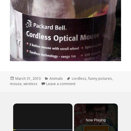
Posted
Categories
Tags
March 31, 2010
Animals
cordless
,
funny pictures
,
on
on Where Do I Put The Batteries?
mouse
,
wireless
Leave a comment
×
Now Playing