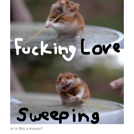
or is this a mouse?