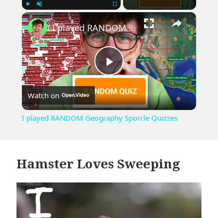
×
Play
Unmute
Fullscreen
I played RANDOM Geography Sporcle Quizzes
Play
Watch on
Video
I played RANDOM Geography Sporcle Quizzes
Hamster Loves Sweeping