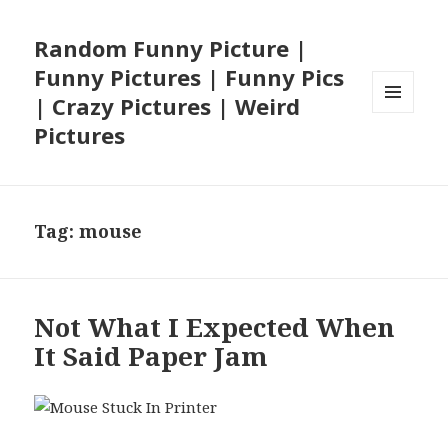
Random Funny Picture |
Funny Pictures | Funny Pics
| Crazy Pictures | Weird
MENU
Pictures
AND
WIDGETS
Tag:
mouse
Not What I Expected When
It Said Paper Jam