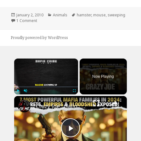
Posted
Categories
Tags
January 2, 2010
Animals
hamster
,
mouse
,
sweeping
on
on Hamster Loves Sweeping
1 Comment
Proudly powered by WordPress
×
Now Playing
×
Play
Unmute
Fullscreen
"Crazy Joe" Gallo: The GANGSTER Who SHOCKED the Mafia | True Crime Story
Play