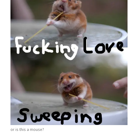
or is this a mouse?