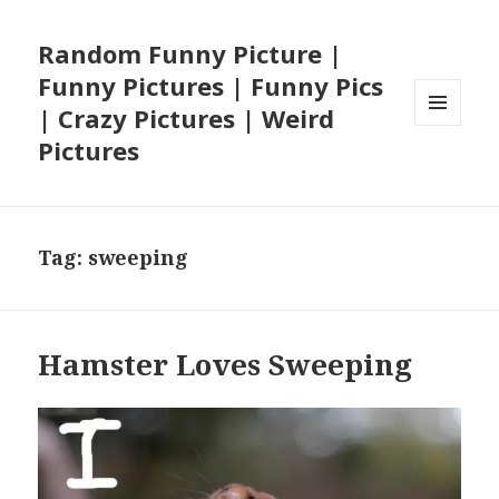
Random Funny Picture |
Funny Pictures | Funny Pics
| Crazy Pictures | Weird
MENU
Pictures
AND
WIDGETS
Tag:
sweeping
Hamster Loves Sweeping