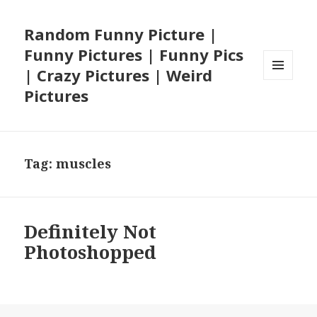
Random Funny Picture |
Funny Pictures | Funny Pics
| Crazy Pictures | Weird
MENU
Pictures
AND
WIDGETS
Tag:
muscles
Definitely Not
Photoshopped