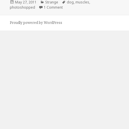
Posted
Categories
Tags
May 27, 2011
Strange
dog
,
muscles
,
on
on Definitely Not Photoshopped
photoshopped
1 Comment
Proudly powered by WordPress