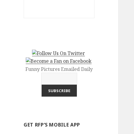
Funny Pictures Emailed Daily
GET RFP’S MOBILE APP