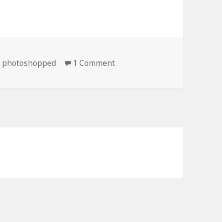
on Definitely Not Photosho
,
photoshopped
1 Comment