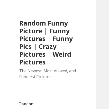
Random Funny
Picture | Funny
Pictures | Funny
Pics | Crazy
Pictures | Weird
Pictures
The Newest, Most Viewed, and
Funniest Pictures
Random