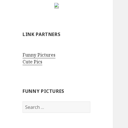
LINK PARTNERS
Funny Pictures
Cute Pics
FUNNY PICTURES
Search
for: