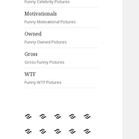
Funny Celebrity Pictures
Motivationals
Funny Motivational Pictures
Owned
Funny Owned Pictures
Gross
Gross Funny Pictures
WTF
Funny WTF Pictures
Random
Most
Fail
Contact
Signs
Viewed
Most
Clever
Animals
Celebrity
Motivationals