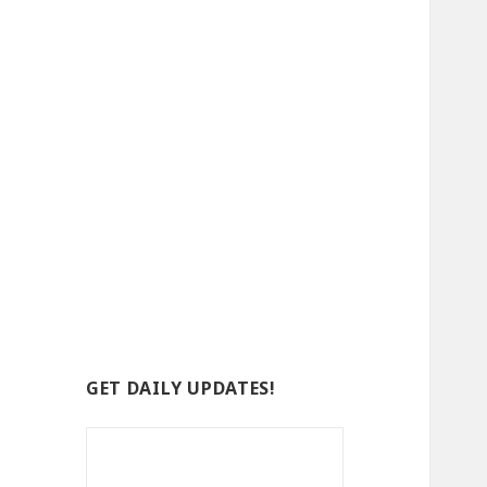
GET DAILY UPDATES!