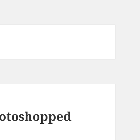
hotoshopped