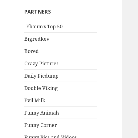
PARTNERS
-Ebaum's Top 50-
Bigredkev
Bored
Crazy Pictures
Daily Picdump
Double Viking
Evil Milk
Funny Animals
Funny Corner
Funny Pics and Videos