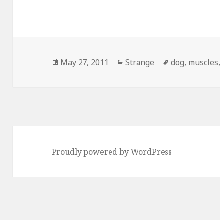
Posted
Categories
Tags
May 27, 2011
Strange
dog
,
muscles
on
Proudly powered by WordPress