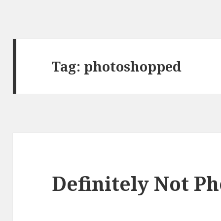
Tag:
photoshopped
Definitely Not P