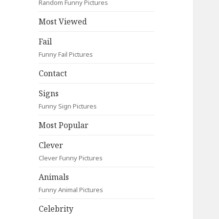
Random Funny Pictures
Most Viewed
Fail
Funny Fail Pictures
Contact
Signs
Funny Sign Pictures
Most Popular
Clever
Clever Funny Pictures
Animals
Funny Animal Pictures
Celebrity