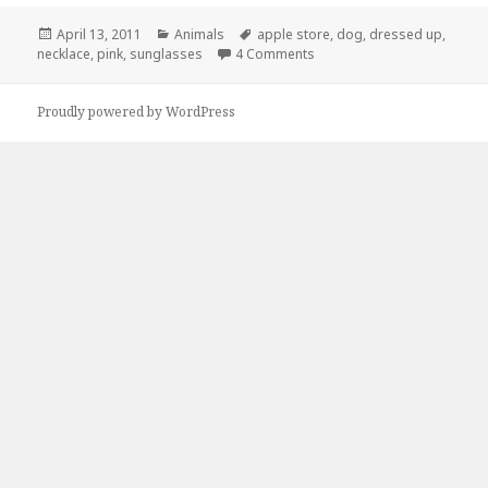
Posted
Categories
Tags
April 13, 2011
Animals
apple store
,
dog
,
dressed up
,
on
on Meanwhile, At The Apple
necklace
,
pink
,
sunglasses
4 Comments
Proudly powered by WordPress