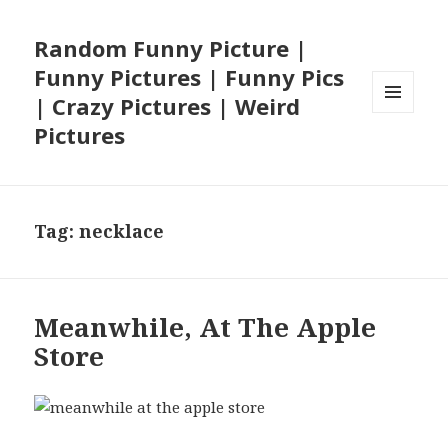
Random Funny Picture |
Funny Pictures | Funny Pics
| Crazy Pictures | Weird
MENU
Pictures
AND
WIDGETS
Tag:
necklace
Meanwhile, At The Apple
Store