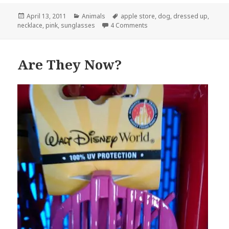
Posted
Categories
Tags
April 13, 2011
Animals
apple store
,
dog
,
dressed up
,
on
on Meanwhile, At The Apple
necklace
,
pink
,
sunglasses
4 Comments
Are They Now?