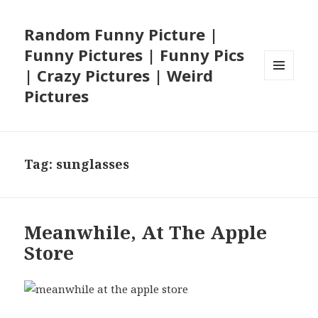
Random Funny Picture |
Funny Pictures | Funny Pics
| Crazy Pictures | Weird
MENU
Pictures
AND
WIDGETS
Tag:
sunglasses
Meanwhile, At The Apple
Store