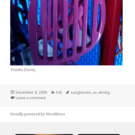
Thanks Disney
Posted
Categories
Tags
December 9, 2009
Fail
sunglasses
,
uv
,
wrong
on
on Are They Now?
Leave a comment
Proudly powered by WordPress