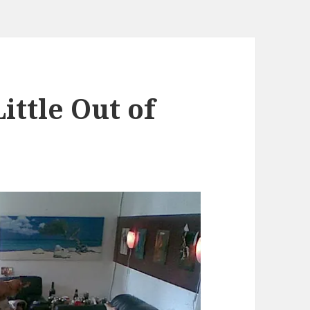
ittle Out of