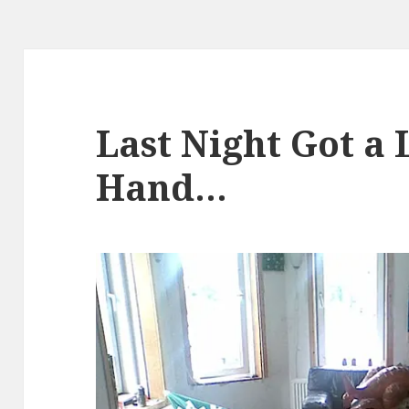
Last Night Got a L
Hand…