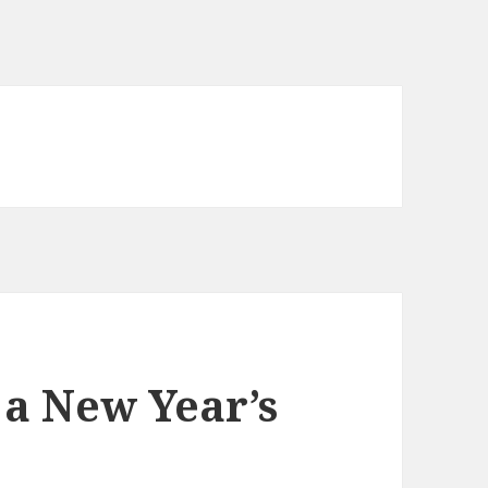
a New Year’s