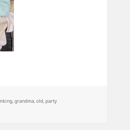
inking
,
grandma
,
old
,
party
From My Cold, Dead Hands