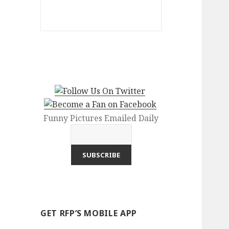
Funny Pictures Emailed Daily
GET RFP’S MOBILE APP