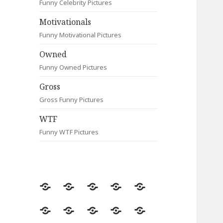
Funny Celebrity Pictures
Motivationals
Funny Motivational Pictures
Owned
Funny Owned Pictures
Gross
Gross Funny Pictures
WTF
Funny WTF Pictures
Random
Most
Fail
Contact
Signs
Viewed
Most
Clever
Animals
Celebrity
Motivationals