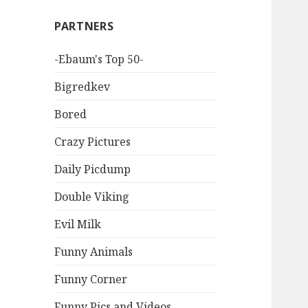
PARTNERS
-Ebaum's Top 50-
Bigredkev
Bored
Crazy Pictures
Daily Picdump
Double Viking
Evil Milk
Funny Animals
Funny Corner
Funny Pics and Videos