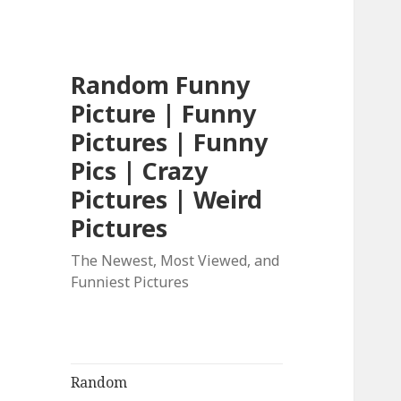
Random Funny
Picture | Funny
Pictures | Funny
Pics | Crazy
Pictures | Weird
Pictures
The Newest, Most Viewed, and
Funniest Pictures
Random