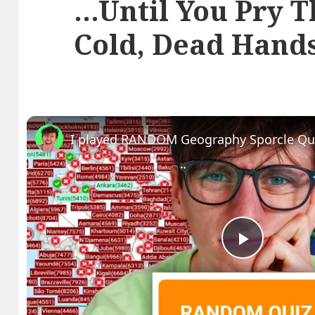
…Until You Pry 
Cold, Dead Hand
I played RANDOM Geography Sporcle Qu
Play
Video