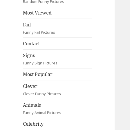
Random Funny Pictures
Most Viewed
Fail
Funny Fail Pictures
Contact
Signs
Funny Sign Pictures
Most Popular
Clever
Clever Funny Pictures
Animals
Funny Animal Pictures
Celebrity