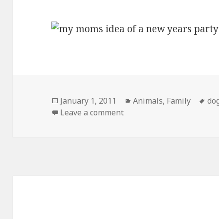
Posted
Categories
Ta
January 1, 2011
Animals
,
Family
do
on
on My Moms Idea of a New
Leave a comment