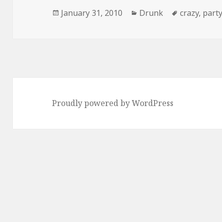
Posted
Categories
Tags
January 31, 2010
Drunk
crazy
,
part
on
Proudly powered by WordPress