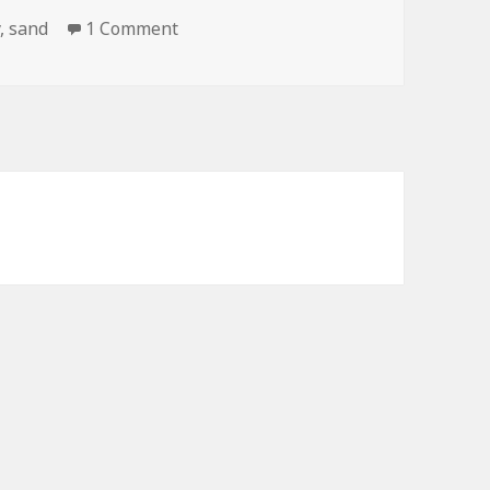
on Last Night Got a Little Out of Han
y
,
sand
1 Comment