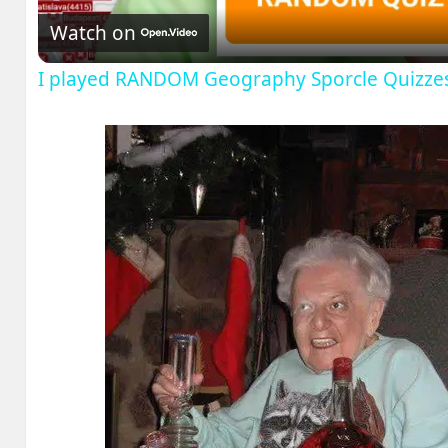
Watch on
I played RANDOM Geography Sporcle Quizze