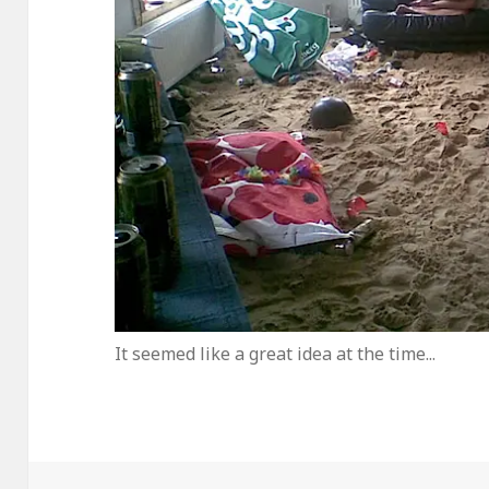
It seemed like a great idea at the time...