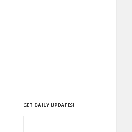
GET DAILY UPDATES!