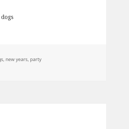
gs
gs
,
new years
,
party
 Year’s Party