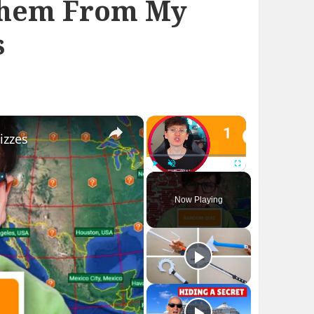
Them From My
s
×
×
izzes
Play
Unmute
Fullscreen
Now Playing