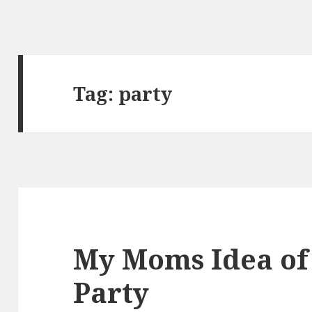
Tag:
party
My Moms Idea of 
Party