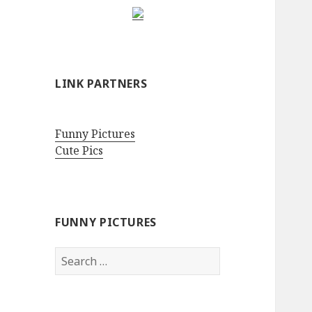
LINK PARTNERS
Funny Pictures
Cute Pics
FUNNY PICTURES
Search
for: