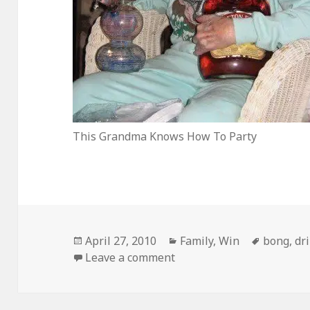
This Grandma Knows How To Party
Posted
Categories
Tags
April 27, 2010
Family
,
Win
bong
,
dr
on
on …Until You Pry Them 
Leave a comment