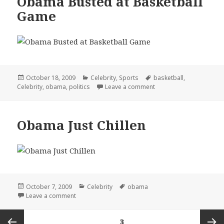
Obama Busted at Basketball
Game
Posted
Categories
Tags
October 18, 2009
Celebrity
,
Sports
basketball
,
on
on Obama Busted at Ba
Celebrity
,
obama
,
politics
Leave a comment
Obama Just Chillen
Posted
Categories
Tags
October 7, 2009
Celebrity
obama
on
on Obama Just Chillen
Leave a comment
Posts
PAGE
3