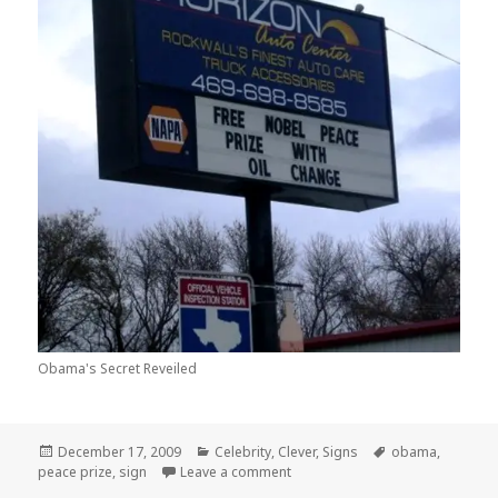
Obama's Secret Reveiled
Posted
Categories
Tags
December 17, 2009
Celebrity
,
Clever
,
Signs
obama
,
on
on OOOH So THATS How Obama G
peace prize
,
sign
Leave a comment