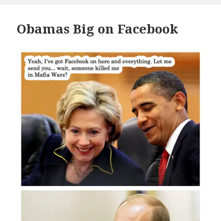
Obamas Big on Facebook