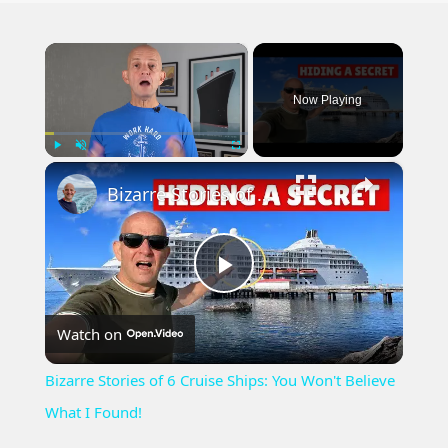
×
Now Playing
×
Play
Unmute
Fullscreen
Bizarre Stories of 6 Cruise Ships: You Won't Believe What I Found!
Play
Watch on
Video
Bizarre Stories of 6 Cruise Ships: You Won't Believe
What I Found!