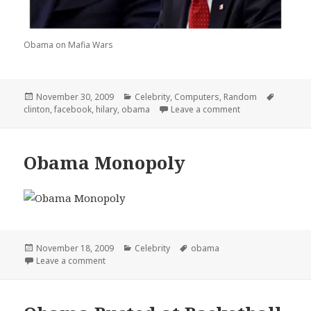
Obama on Mafia Wars
Posted
Categories
Tags
November 30, 2009
Celebrity
,
Computers
,
Random
on
on Obamas Big o
clinton
,
facebook
,
hilary
,
obama
Leave a comment
Obama Monopoly
Posted
Categories
Tags
November 18, 2009
Celebrity
obama
on
on Obama Monopoly
Leave a comment