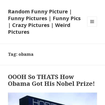
Random Funny Picture |
Funny Pictures | Funny Pics
| Crazy Pictures | Weird
MENU
Pictures
AND
WIDGETS
Tag:
obama
OOOH So THATS How
Obama Got His Nobel Prize!