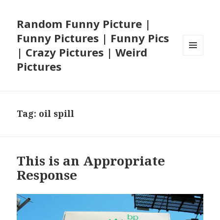
Random Funny Picture |
Funny Pictures | Funny Pics
| Crazy Pictures | Weird
MENU
Pictures
AND
WIDGETS
Tag:
oil spill
This is an Appropriate
Response