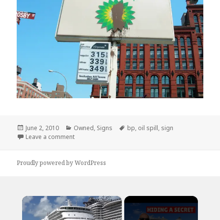
Posted
Categories
Tags
June 2, 2010
Owned
,
Signs
bp
,
oil spill
,
sign
on
on This is an Appropriate Response
Leave a comment
Proudly powered by WordPress
×