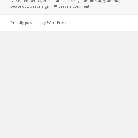
Posted
Categories
Tags
September 30, 2010
Fail
,
Family
funeral
,
grandma
,
on
on Peace Out
peace out
,
peace sign
Leave a comment
Proudly powered by WordPress