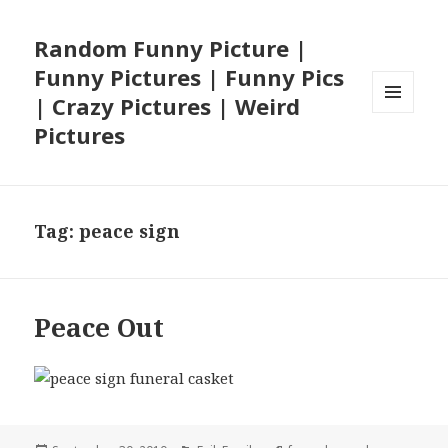
Random Funny Picture |
Funny Pictures | Funny Pics
| Crazy Pictures | Weird
MENU
Pictures
AND
WIDGETS
Tag:
peace sign
Peace Out