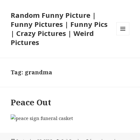
Random Funny Picture |
Funny Pictures | Funny Pics
| Crazy Pictures | Weird
MENU
Pictures
AND
WIDGETS
Tag:
grandma
Peace Out