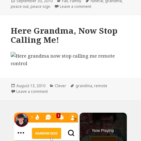
Posted
Categories
Tags
September 30, 2010
Fail
,
Family
funeral
,
grandma
,
on
on Peace Out
peace out
,
peace sign
Leave a comment
Here Grandma, Now Stop
Calling Me!
Posted
Categories
Tags
August 13, 2010
Clever
grandma
,
remote
on
on Here Grandma, Now Stop Calling Me!
Leave a comment
×
Now Playing