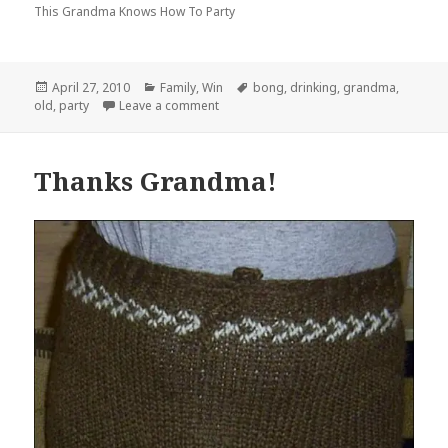
This Grandma Knows How To Party
Posted
Categories
Tags
April 27, 2010
Family
,
Win
bong
,
drinking
,
grandma
,
on
on …Until You Pry Them From My Cold,
old
,
party
Leave a comment
Thanks Grandma!