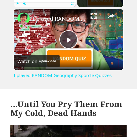
×
Play
Unmute
Fullscreen
I played RANDOM Geography Sporcle Quizzes
Play
Watch on
Video
I played RANDOM Geography Sporcle Quizzes
…Until You Pry Them From
My Cold, Dead Hands