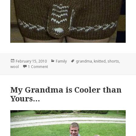
Posted
Categories
Tags
February 15, 2010
Family
grandma
,
knitted
,
shorts
,
on
on Thanks Grandma!
wool
1 Comment
My Grandma is Cooler than
Yours…