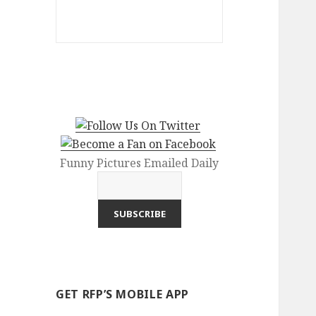
Funny Pictures Emailed Daily
GET RFP’S MOBILE APP