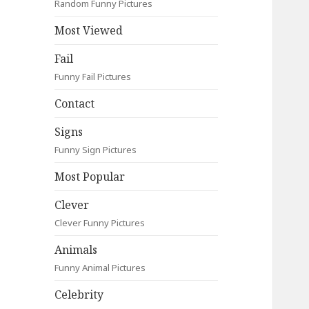
Random Funny Pictures
Most Viewed
Fail
Funny Fail Pictures
Contact
Signs
Funny Sign Pictures
Most Popular
Clever
Clever Funny Pictures
Animals
Funny Animal Pictures
Celebrity