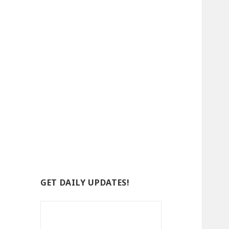
GET DAILY UPDATES!