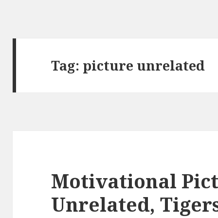
Tag:
picture unrelated
Motivational Pic
Unrelated, Tiger