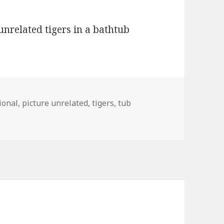
ional
,
picture unrelated
,
tigers
,
tub
nrelated, Tigers in Tub