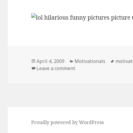
Posted
Categories
Tags
April 4, 2009
Motivationals
motivat
on
on Motivational Picture U
Leave a comment
Proudly powered by WordPress