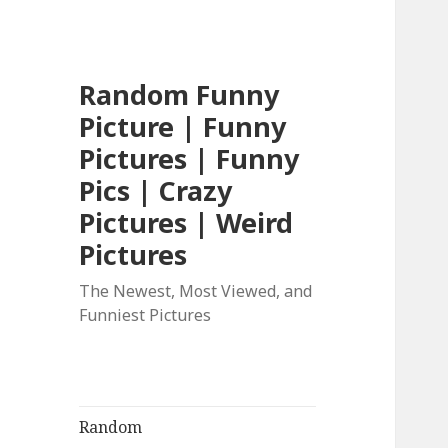
Random Funny
Picture | Funny
Pictures | Funny
Pics | Crazy
Pictures | Weird
Pictures
The Newest, Most Viewed, and
Funniest Pictures
Random