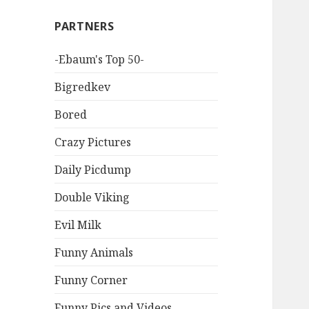
PARTNERS
-Ebaum's Top 50-
Bigredkev
Bored
Crazy Pictures
Daily Picdump
Double Viking
Evil Milk
Funny Animals
Funny Corner
Funny Pics and Videos