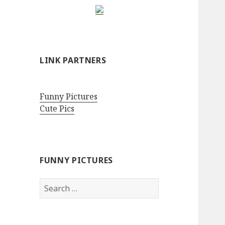
LINK PARTNERS
Funny Pictures
Cute Pics
FUNNY PICTURES
Search
for: