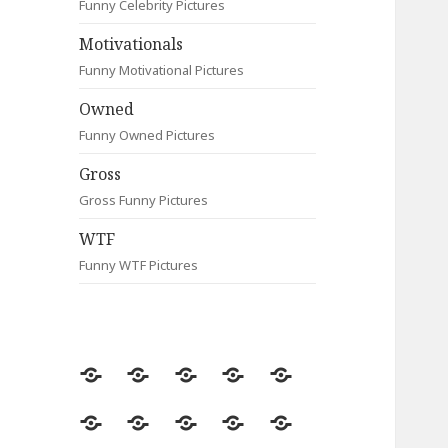
Funny Celebrity Pictures
Motivationals
Funny Motivational Pictures
Owned
Funny Owned Pictures
Gross
Gross Funny Pictures
WTF
Funny WTF Pictures
Random
Most
Fail
Contact
Signs
Viewed
Most
Clever
Animals
Celebrity
Motivationals