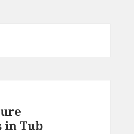
ture
s in Tub