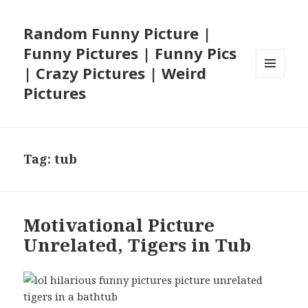
Random Funny Picture |
Funny Pictures | Funny Pics
| Crazy Pictures | Weird
MENU
Pictures
AND
WIDGETS
Tag:
tub
Motivational Picture
Unrelated, Tigers in Tub