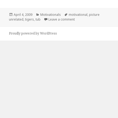
Posted
Categories
Tags
April 4, 2009
Motivationals
motivational
,
picture
on
on Motivational Picture Unre
unrelated
,
tigers
,
tub
Leave a comment
Proudly powered by WordPress