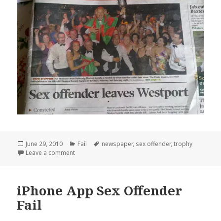
Posted
Categories
Tags
June 29, 2010
Fail
newspaper
,
sex offender
,
trophy
on
on They Give Trophies Out For This?
Leave a comment
iPhone App Sex Offender
Fail