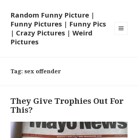
Random Funny Picture |
Funny Pictures | Funny Pics
| Crazy Pictures | Weird
MENU
Pictures
AND
WIDGETS
Tag:
sex offender
They Give Trophies Out For
This?