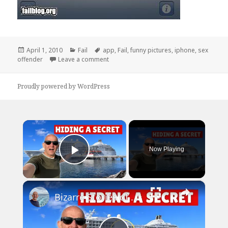
Posted
Categories
Tags
April 1, 2010
Fail
app
,
Fail
,
funny pictures
,
iphone
,
sex
on
on iPhone App Sex Offender Fail
offender
Leave a comment
Proudly powered by WordPress
×
Now Playing
Play Video
×
Bizarre Stories of 6 Cruise Ships: You Won't Believe What I Found!