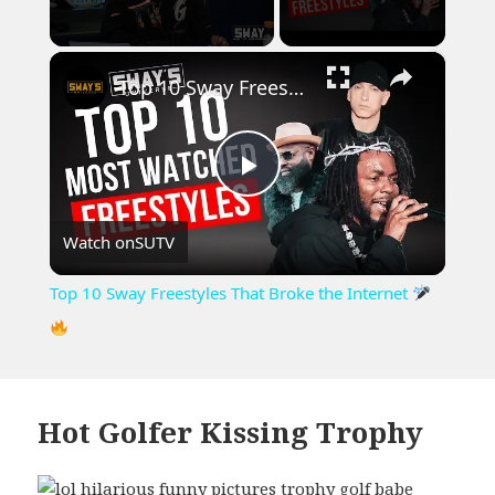
×
Unmute
Top 10 Sway Freestyles That Broke the Internet
Play
Watch on
SUTV
Video
Top 10 Sway Freestyles That Broke the Internet
Hot Golfer Kissing Trophy