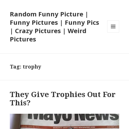
Random Funny Picture |
Funny Pictures | Funny Pics
| Crazy Pictures | Weird
MENU
Pictures
AND
WIDGETS
Tag:
trophy
They Give Trophies Out For
This?