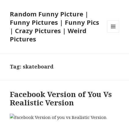
Random Funny Picture |
Funny Pictures | Funny Pics
| Crazy Pictures | Weird
MENU
Pictures
AND
WIDGETS
Tag:
skateboard
Facebook Version of You Vs
Realistic Version