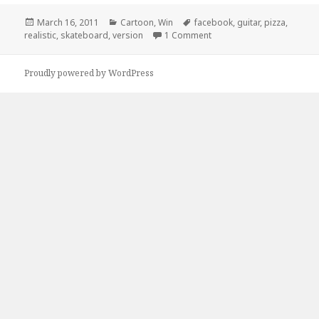
Posted
Categories
Tags
March 16, 2011
Cartoon
,
Win
facebook
,
guitar
,
pizza
,
on
on Facebook Version of Yo
realistic
,
skateboard
,
version
1 Comment
Proudly powered by WordPress