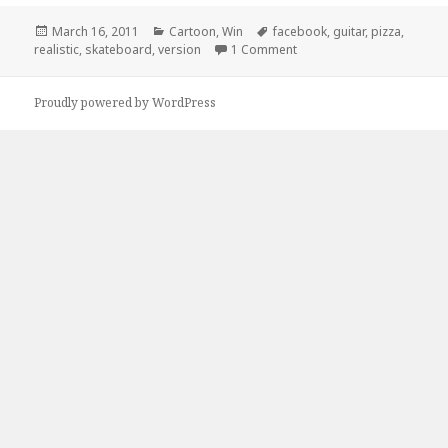
Posted
Categories
Tags
March 16, 2011
Cartoon
,
Win
facebook
,
guitar
,
pizza
,
on
on Facebook Version of Yo
realistic
,
skateboard
,
version
1 Comment
Proudly powered by WordPress