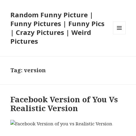
Random Funny Picture |
Funny Pictures | Funny Pics
| Crazy Pictures | Weird
MENU
Pictures
AND
WIDGETS
Tag:
version
Facebook Version of You Vs
Realistic Version