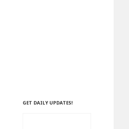
GET DAILY UPDATES!