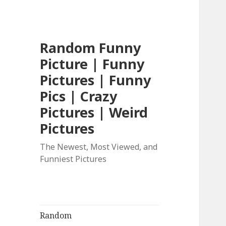
Random Funny
Picture | Funny
Pictures | Funny
Pics | Crazy
Pictures | Weird
Pictures
The Newest, Most Viewed, and
Funniest Pictures
Random