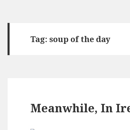
Tag:
soup of the day
Meanwhile, In I