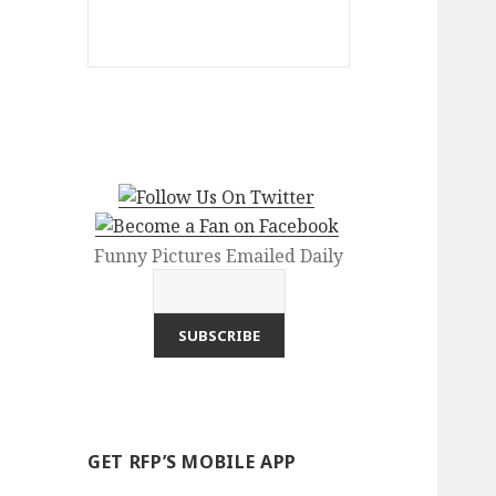
Funny Pictures Emailed Daily
GET RFP’S MOBILE APP