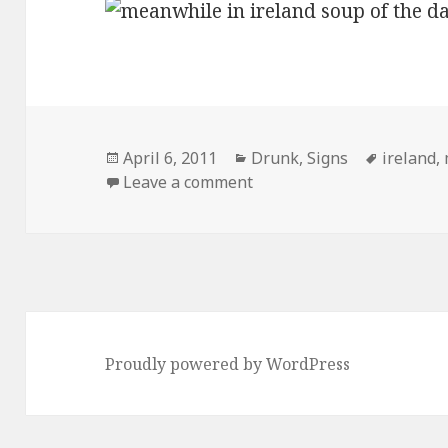
Posted
Categories
Tags
April 6, 2011
Drunk
,
Signs
ireland
,
on
on Meanwhile, In Ireland
Leave a comment
Proudly powered by WordPress