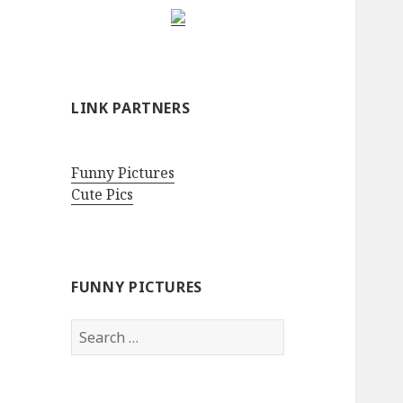
LINK PARTNERS
Funny Pictures
Cute Pics
FUNNY PICTURES
Search
for: