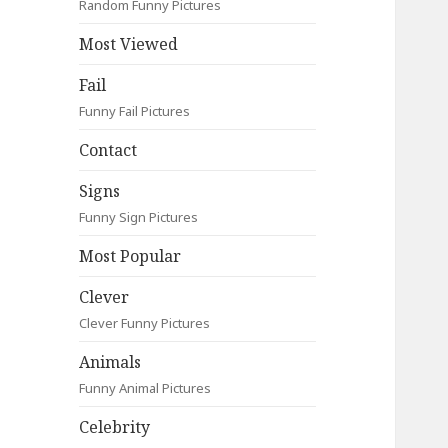
Random Funny Pictures
Most Viewed
Fail
Funny Fail Pictures
Contact
Signs
Funny Sign Pictures
Most Popular
Clever
Clever Funny Pictures
Animals
Funny Animal Pictures
Celebrity