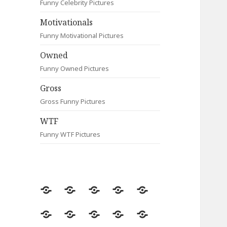
Funny Celebrity Pictures
Motivationals
Funny Motivational Pictures
Owned
Funny Owned Pictures
Gross
Gross Funny Pictures
WTF
Funny WTF Pictures
Random
Most
Fail
Contact
Signs
Viewed
Most
Clever
Animals
Celebrity
Motivationals