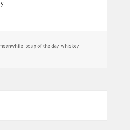
meanwhile
,
soup of the day
,
whiskey
…