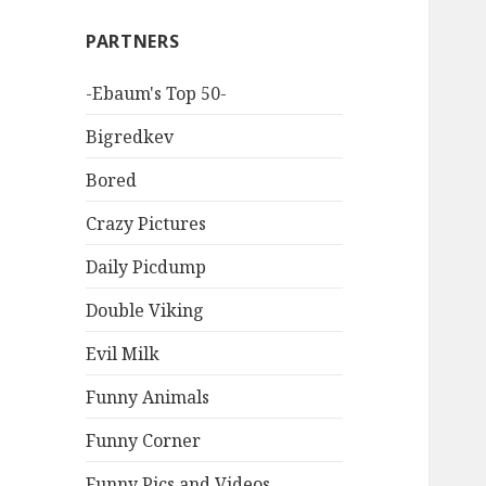
PARTNERS
-Ebaum's Top 50-
Bigredkev
Bored
Crazy Pictures
Daily Picdump
Double Viking
Evil Milk
Funny Animals
Funny Corner
Funny Pics and Videos