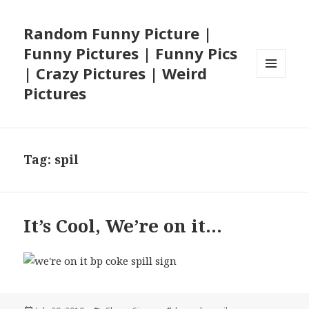
Random Funny Picture |
Funny Pictures | Funny Pics
| Crazy Pictures | Weird
MENU
Pictures
AND
WIDGETS
Tag:
spil
It’s Cool, We’re on it…