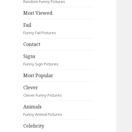
Random Funny Pictures
Most Viewed
Fail
Funny Fail Pictures
Contact
Signs
Funny Sign Pictures
Most Popular
Clever
Clever Funny Pictures
Animals
Funny Animal Pictures
Celebrity