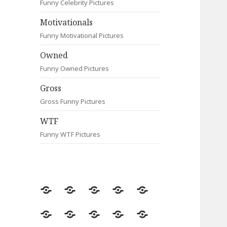
Funny Celebrity Pictures
Motivationals
Funny Motivational Pictures
Owned
Funny Owned Pictures
Gross
Gross Funny Pictures
WTF
Funny WTF Pictures
Random
Most
Fail
Contact
Signs
Viewed
Most
Clever
Animals
Celebrity
Motivationals