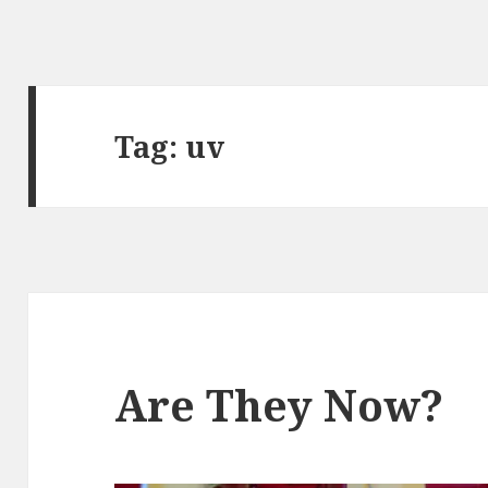
Tag:
uv
Are They Now?