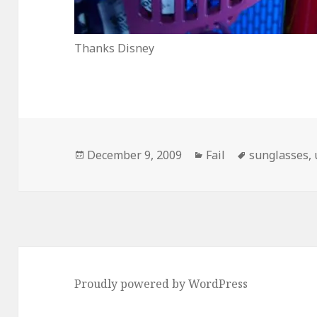
Thanks Disney
Posted
Categories
Tags
December 9, 2009
Fail
sunglasses
,
on
Proudly powered by WordPress