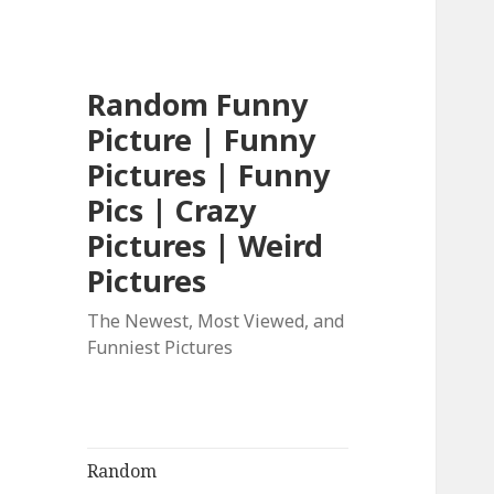
Random Funny
Picture | Funny
Pictures | Funny
Pics | Crazy
Pictures | Weird
Pictures
The Newest, Most Viewed, and
Funniest Pictures
Random