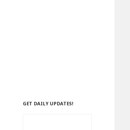
GET DAILY UPDATES!