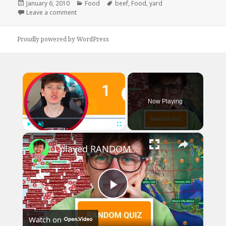
Posted
Categories
Tags
January 6, 2010
Food
beef
,
Food
,
yard
on
on I Wish I Could Buy All My Food Like This
Leave a comment
Proudly powered by WordPress
×
Now Playing
×
Play
Unmute
Fullscreen
I played RANDOM Geography Sporcle Quizzes
Play
Watch on