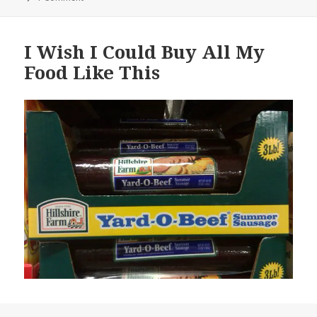
I Wish I Could Buy All My
Food Like This