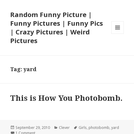
Random Funny Picture |
Funny Pictures | Funny Pics
| Crazy Pictures | Weird
MENU
Pictures
AND
WIDGETS
Tag:
yard
This is How You Photobomb.
Posted
Categories
Tags
September 29, 2010
Clever
Girls
,
photobomb
,
yard
on
on This is How You Photobomb.
1 Comment