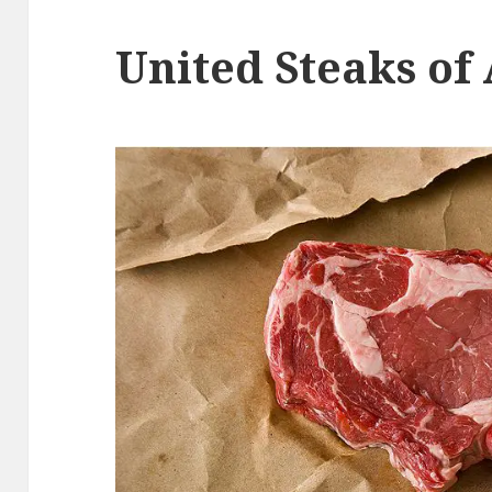
United Steaks of