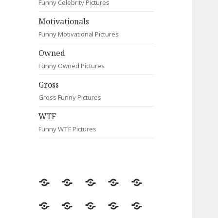
Funny Celebrity Pictures
Motivationals
Funny Motivational Pictures
Owned
Funny Owned Pictures
Gross
Gross Funny Pictures
WTF
Funny WTF Pictures
Random
Most
Fail
Contact
Signs
Viewed
Most
Clever
Animals
Celebrity
Motivationals