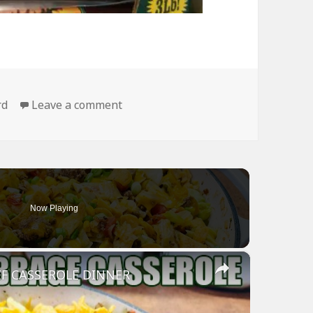
on I Wish I Could Buy All My Food Li
rd
Leave a comment
Now Playing
×
F CASSEROLE DINNER