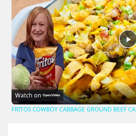
P
V
Watch on
FRITOS COWBOY CABBAGE GROUND BEEF CA