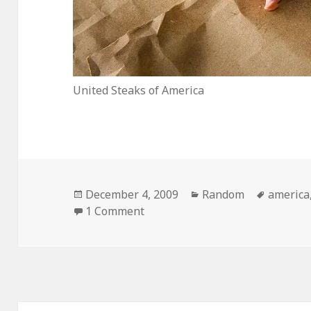
United Steaks of America
Posted
Categories
Tags
December 4, 2009
Random
america
on
on United Steaks of America
1 Comment