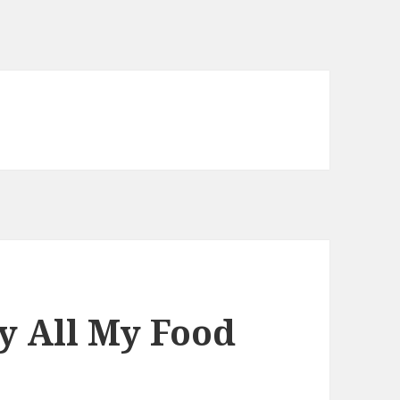
uy All My Food