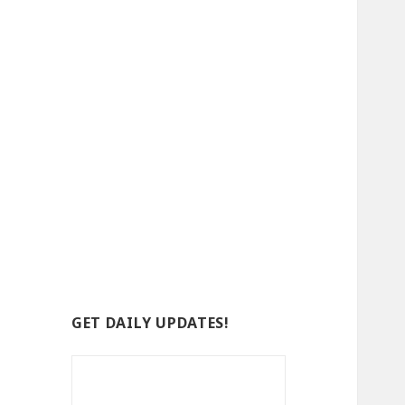
GET DAILY UPDATES!