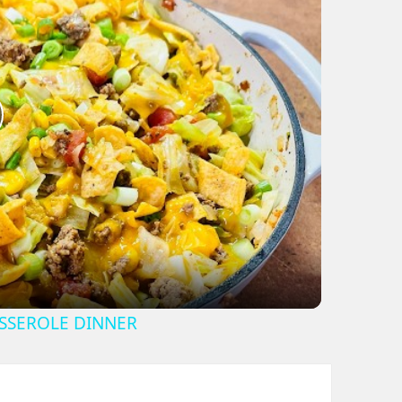
lay
ideo
SSEROLE DINNER