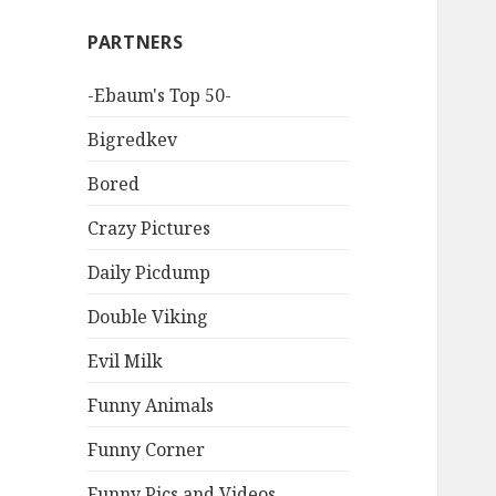
PARTNERS
-Ebaum's Top 50-
Bigredkev
Bored
Crazy Pictures
Daily Picdump
Double Viking
Evil Milk
Funny Animals
Funny Corner
Funny Pics and Videos