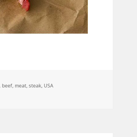
,
beef
,
meat
,
steak
,
USA