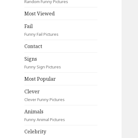
Random Funny Pictures
Most Viewed
Fail
Funny Fail Pictures
Contact
Signs
Funny Sign Pictures
Most Popular
Clever
Clever Funny Pictures
Animals
Funny Animal Pictures
Celebrity