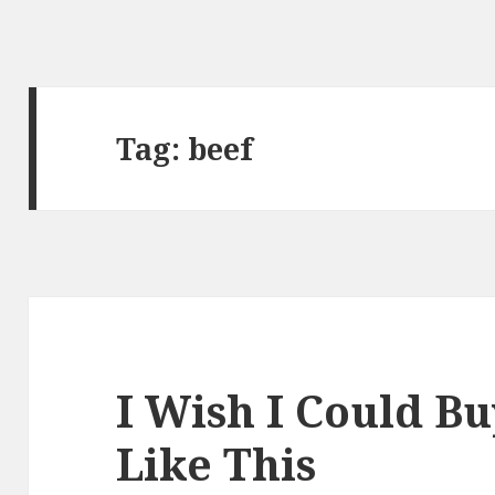
Tag:
beef
I Wish I Could B
Like This