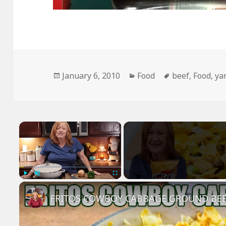
Posted
Categories
Tags
January 6, 2010
Food
beef
,
Food
,
ya
on
×
Play
Unmute
Fullscreen
FRITOS COWBOY CABBAGE GROUND BEE