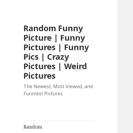
Random Funny
Picture | Funny
Pictures | Funny
Pics | Crazy
Pictures | Weird
Pictures
The Newest, Most Viewed, and
Funniest Pictures
Random