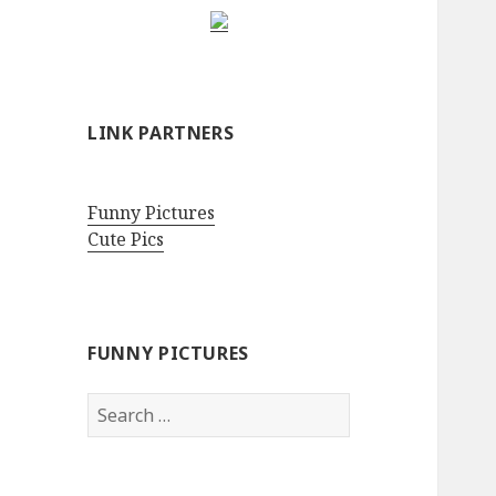
LINK PARTNERS
Funny Pictures
Cute Pics
FUNNY PICTURES
Search
for: