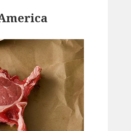
 America