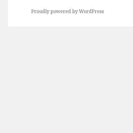
Proudly powered by WordPress