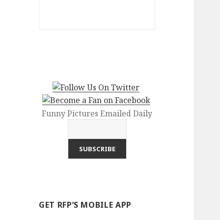
Funny Pictures Emailed Daily
GET RFP’S MOBILE APP