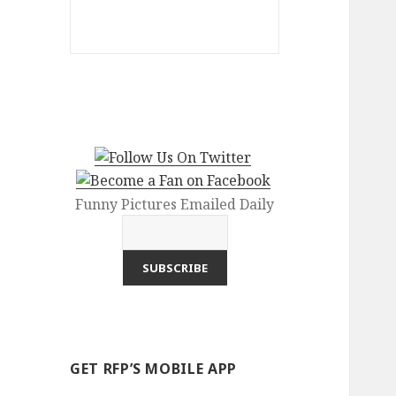
Funny Pictures Emailed Daily
GET RFP’S MOBILE APP