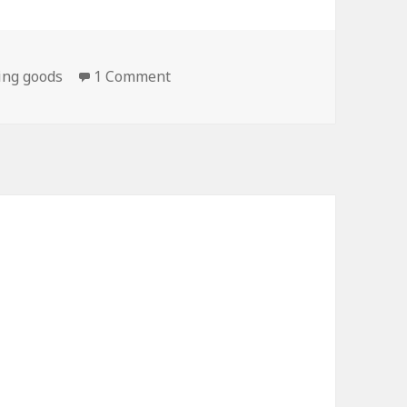
on On My Way To Jiffy Lube…
ing goods
1 Comment