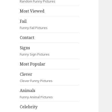
Random Funny Pictures
Most Viewed
Fail
Funny Fail Pictures
Contact
Signs
Funny Sign Pictures
Most Popular
Clever
Clever Funny Pictures
Animals
Funny Animal Pictures
Celebrity