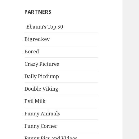
PARTNERS
-Ebaum's Top 50-
Bigredkev
Bored
Crazy Pictures
Daily Picdump
Double Viking
Evil Milk
Funny Animals
Funny Corner
Funny Pics and Videos