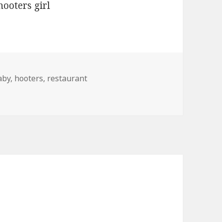
ags
aby
,
hooters
,
restaurant
t