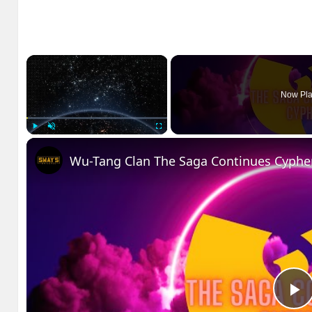
×
Now Pla
Play
Unmute
Fullscreen
Wu-Tang Clan The Saga Continues Cyphe
P