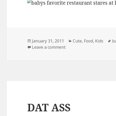
Posted
Categories
T
January 31, 2011
Cute
,
Food
,
Kids
b
on
on His Favorite Restauran
Leave a comment
DAT ASS