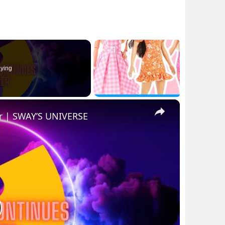
ying
×
r | SWAY’S UNIVERSE
lay