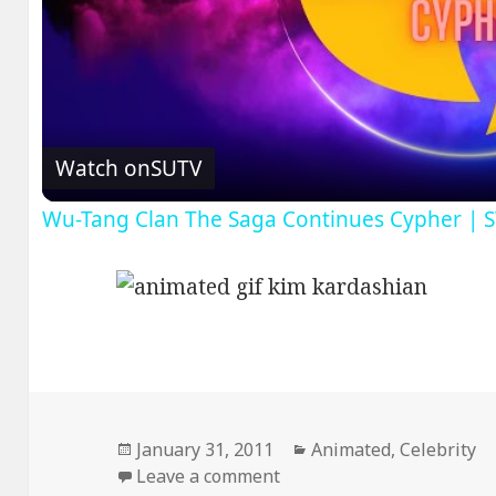
V
Watch on
SUTV
Wu-Tang Clan The Saga Continues Cypher | 
Posted
Categories
January 31, 2011
Animated
,
Celebrity
on
on DAT ASS
Leave a comment