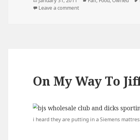
Posted
Categories
January 31, 2011
Fail
,
Food
,
Owned
on
on Dont Drink and Cook
Leave a comment
On My Way To Ji
i heard they are putting in a Siemens mattres