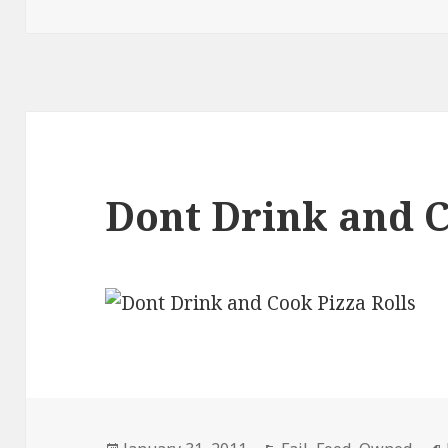
Dont Drink and 