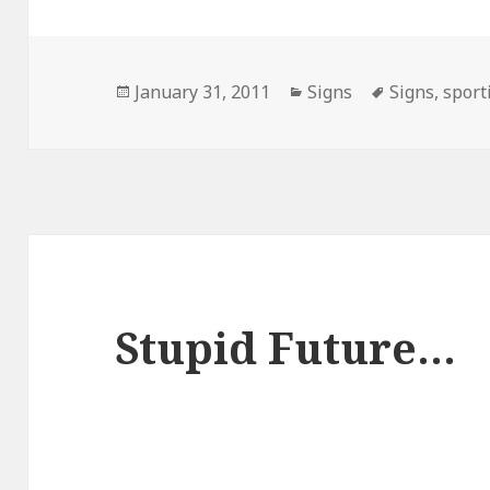
Posted
Categories
Tags
January 31, 2011
Signs
Signs
,
sport
on
Stupid Future…