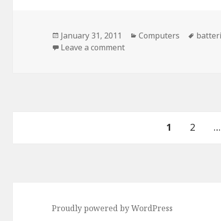
Posted
Categories
Tags
January 31, 2011
Computers
batter
on
on Stupid Future…
Leave a comment
Posts
PAGE
Page
1
2
…
pagination
Proudly powered by WordPress