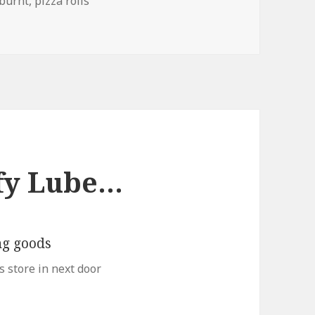
Tags
burnt
,
pizza rolls
ffy Lube…
s store in next door