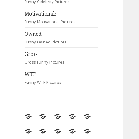
Funny Celebrity Pictures
Motivationals
Funny Motivational Pictures
Owned
Funny Owned Pictures
Gross
Gross Funny Pictures
WTF
Funny WTF Pictures
Random
Most
Fail
Contact
Signs
Viewed
Most
Clever
Animals
Celebrity
Motivationals