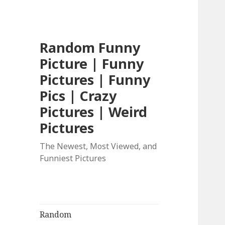
Random Funny
Picture | Funny
Pictures | Funny
Pics | Crazy
Pictures | Weird
Pictures
The Newest, Most Viewed, and
Funniest Pictures
Random