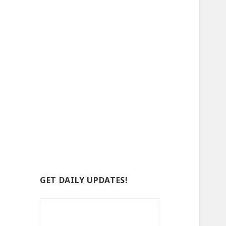
GET DAILY UPDATES!