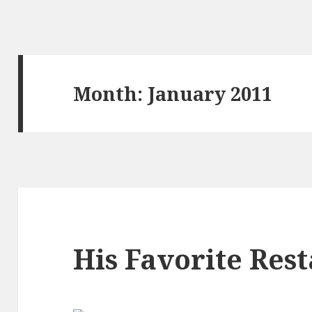
Month:
January 2011
His Favorite Res