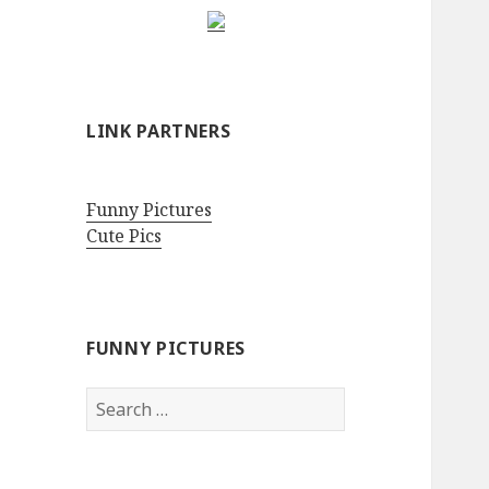
LINK PARTNERS
Funny Pictures
Cute Pics
FUNNY PICTURES
Search
for: