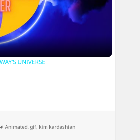
ideo
SWAY’S UNIVERSE
Tags
Animated
,
gif
,
kim kardashian