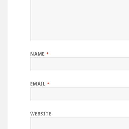
NAME
*
EMAIL
*
WEBSITE