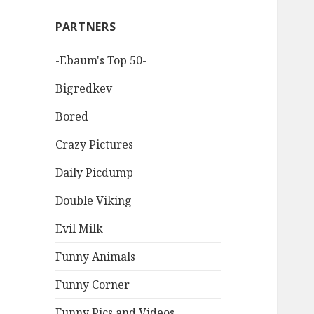
PARTNERS
-Ebaum's Top 50-
Bigredkev
Bored
Crazy Pictures
Daily Picdump
Double Viking
Evil Milk
Funny Animals
Funny Corner
Funny Pics and Videos