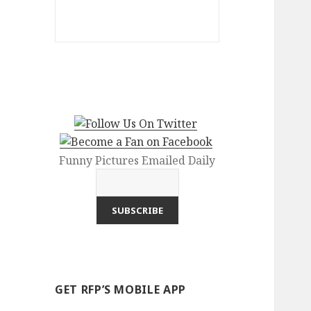
Funny Pictures Emailed Daily
GET RFP’S MOBILE APP