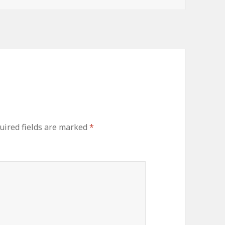
uired fields are marked
*