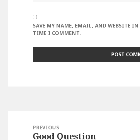
SAVE MY NAME, EMAIL, AND WEBSITE IN
TIME I COMMENT.
Post
navigation
PREVIOUS
Good Question
Previous