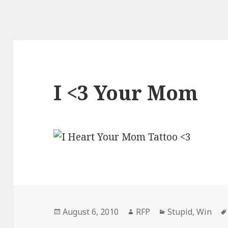
I <3 Your Mom
Posted
Author
Categories
August 6, 2010
RFP
Stupid
,
Win
on