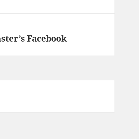
aster’s Facebook