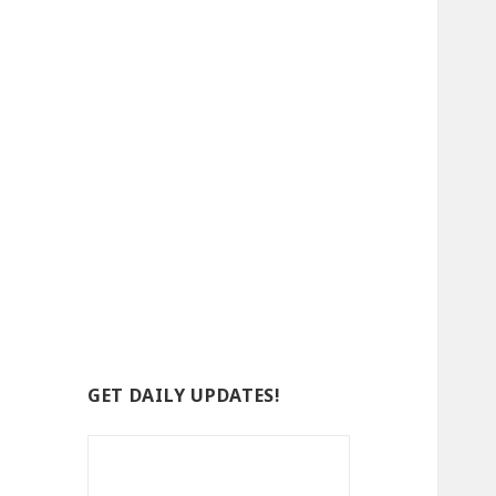
GET DAILY UPDATES!