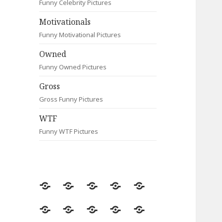
Funny Celebrity Pictures
Motivationals
Funny Motivational Pictures
Owned
Funny Owned Pictures
Gross
Gross Funny Pictures
WTF
Funny WTF Pictures
Random
Most
Fail
Contact
Signs
Viewed
Most
Clever
Animals
Celebrity
Motivationals