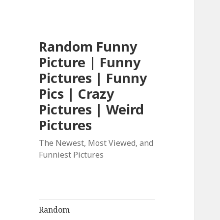
Random Funny
Picture | Funny
Pictures | Funny
Pics | Crazy
Pictures | Weird
Pictures
The Newest, Most Viewed, and
Funniest Pictures
Random