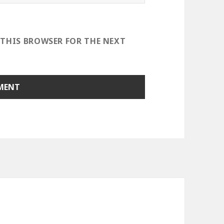
 THIS BROWSER FOR THE NEXT