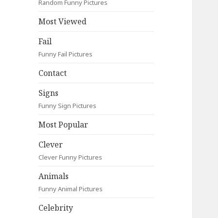
Random Funny Pictures
Most Viewed
Fail
Funny Fail Pictures
Contact
Signs
Funny Sign Pictures
Most Popular
Clever
Clever Funny Pictures
Animals
Funny Animal Pictures
Celebrity