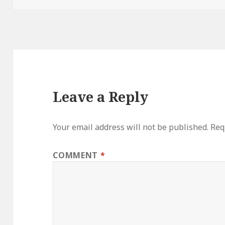
Leave a Reply
Your email address will not be published.
Req
COMMENT
*