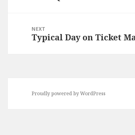
post:
NEXT
Typical Day on Ticket M
Next
post:
Proudly powered by WordPress