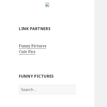
LINK PARTNERS
Funny Pictures
Cute Pics
FUNNY PICTURES
Search
for: