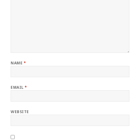
NAME
*
EMAIL
*
WEBSITE