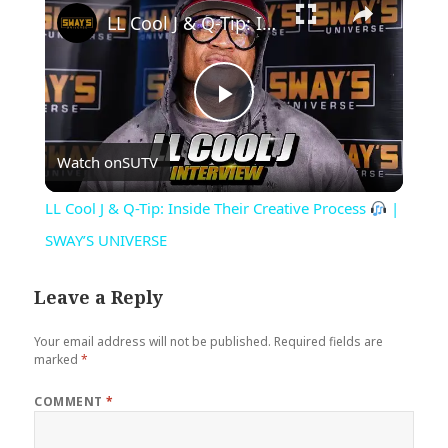
LL Cool J & Q-Tip: Inside Their Creative Process
Play
Watch on
SUTV
Video
LL Cool J & Q-Tip: Inside Their Creative Process
|
SWAY’S UNIVERSE
Leave a Reply
Your email address will not be published.
Required fields are
marked
*
COMMENT
*