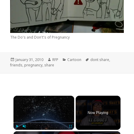
The Do's and Don't's of Pregnancy
Posted
Author
Categories
Tags
January 31, 2010
RFP
Cartoon
dont share
,
on
friends
,
pregnancy
,
share
×
Now Playing
×
Play
Unmute
Fullscreen