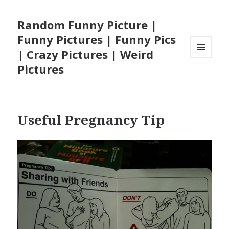
Random Funny Picture |
Funny Pictures | Funny Pics
| Crazy Pictures | Weird
MENU
Pictures
AND
WIDGETS
Useful Pregnancy Tip