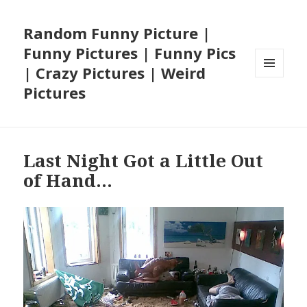
Random Funny Picture |
Funny Pictures | Funny Pics
| Crazy Pictures | Weird
MENU
Pictures
AND
WIDGETS
Last Night Got a Little Out
of Hand…