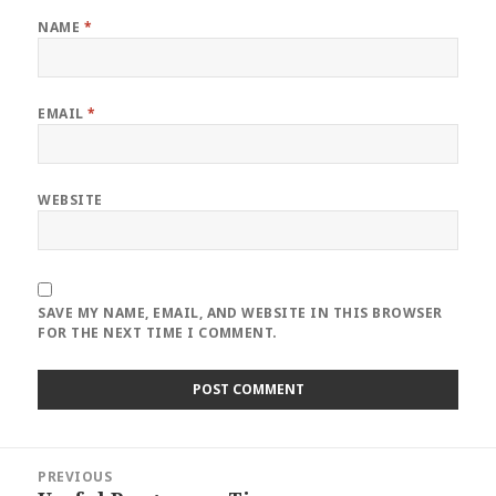
NAME
*
EMAIL
*
WEBSITE
SAVE MY NAME, EMAIL, AND WEBSITE IN THIS BROWSER
FOR THE NEXT TIME I COMMENT.
Post
PREVIOUS
navigation