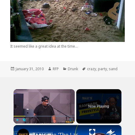
It seemed like a great idea at the time...
Posted
Author
Categories
Tags
January 31, 2010
RFP
Drunk
crazy
,
party
,
sand
on
×
Now Playing
×
Play
Unmute
Fullscreen
Rampage 'The Last Boy Scout' Freestyle | SWAY’S UNIVERSE