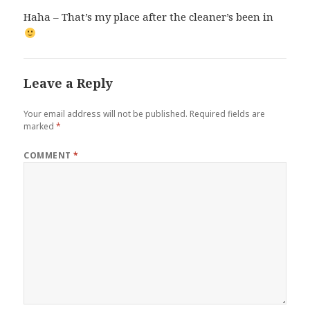
Haha – That’s my place after the cleaner’s been in
Leave a Reply
Your email address will not be published.
Required fields are
marked
*
COMMENT
*