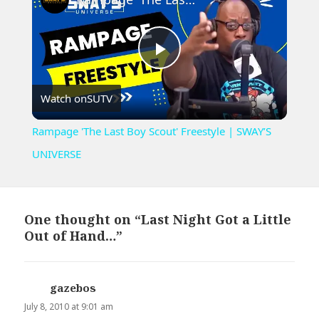
Play
Watch on
SUTV
Video
Rampage 'The Last Boy Scout' Freestyle | SWAY’S
UNIVERSE
One thought on “Last Night Got a Little
Out of Hand…”
gazebos
says:
July 8, 2010 at 9:01 am