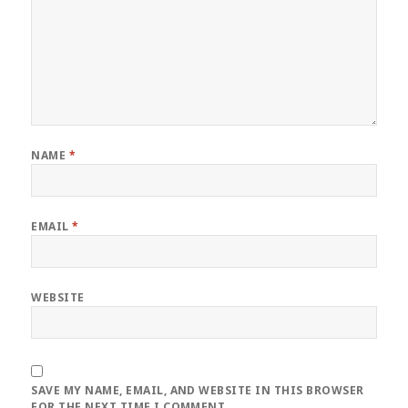
NAME
*
EMAIL
*
WEBSITE
SAVE MY NAME, EMAIL, AND WEBSITE IN THIS BROWSER
FOR THE NEXT TIME I COMMENT.