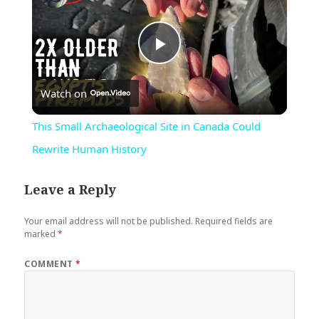
Play
Watch on
Video
This Small Archaeological Site in Canada Could
Rewrite Human History
Leave a Reply
Your email address will not be published.
Required fields are
marked
*
COMMENT
*