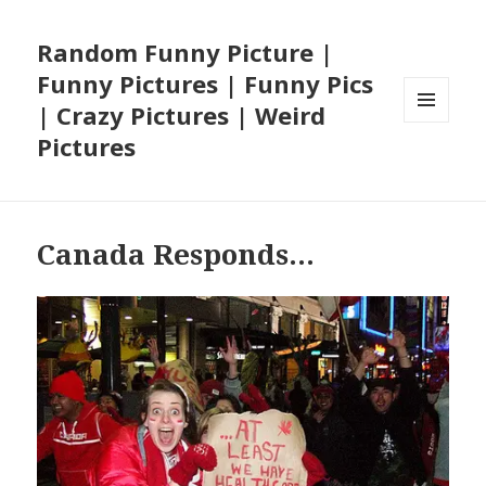
Random Funny Picture |
Funny Pictures | Funny Pics
| Crazy Pictures | Weird
MENU
Pictures
AND
WIDGETS
Canada Responds…