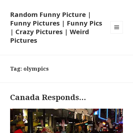
Random Funny Picture |
Funny Pictures | Funny Pics
| Crazy Pictures | Weird
MENU
Pictures
AND
WIDGETS
Tag:
olympics
Canada Responds…