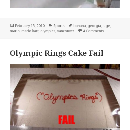
Posted
Categories
Tags
February 13, 2010
Sports
banana
,
georgia
,
luge
,
on
on The Real Tru
mario
,
mario kart
,
olympics
,
vancouver
4 Comments
Olympic Rings Cake Fail