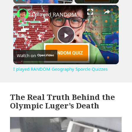
×
Play
Unmute
Fullscreen
I played RANDOM Geography Sporcle Quizzes
Play
Watch on
Video
I played RANDOM Geography Sporcle Quizzes
The Real Truth Behind the
Olympic Luger’s Death