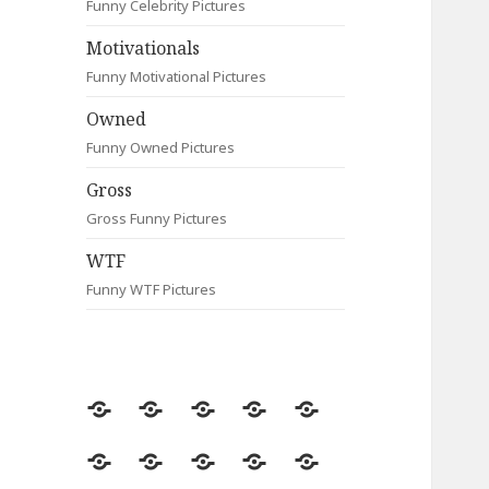
Funny Celebrity Pictures
Motivationals
Funny Motivational Pictures
Owned
Funny Owned Pictures
Gross
Gross Funny Pictures
WTF
Funny WTF Pictures
Random
Most
Fail
Contact
Signs
Viewed
Most
Clever
Animals
Celebrity
Motivationals