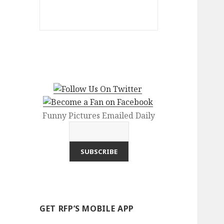
Funny Pictures Emailed Daily
GET RFP’S MOBILE APP