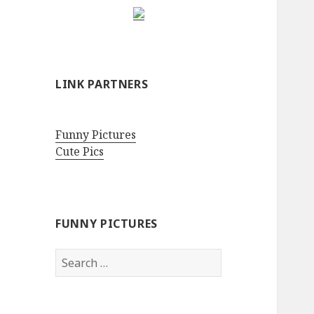
LINK PARTNERS
Funny Pictures
Cute Pics
FUNNY PICTURES
Search
for: