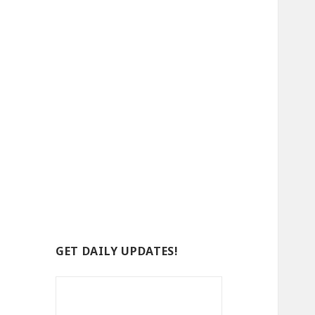
GET DAILY UPDATES!