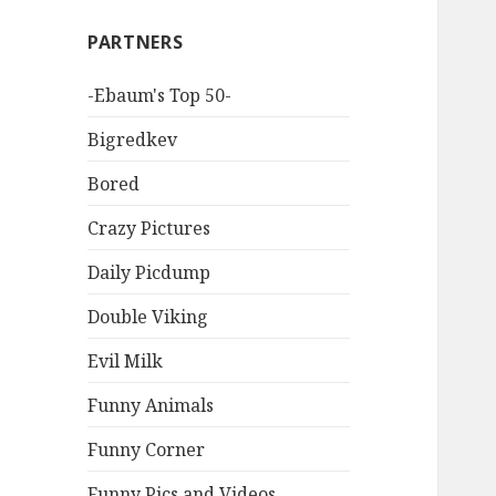
PARTNERS
-Ebaum's Top 50-
Bigredkev
Bored
Crazy Pictures
Daily Picdump
Double Viking
Evil Milk
Funny Animals
Funny Corner
Funny Pics and Videos