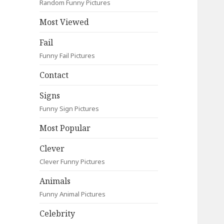
Random Funny Pictures
Most Viewed
Fail
Funny Fail Pictures
Contact
Signs
Funny Sign Pictures
Most Popular
Clever
Clever Funny Pictures
Animals
Funny Animal Pictures
Celebrity