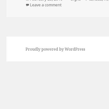
on
on Canada Responds…
Leave a comment
Proudly powered by WordPress