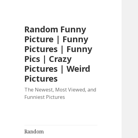
Random Funny
Picture | Funny
Pictures | Funny
Pics | Crazy
Pictures | Weird
Pictures
The Newest, Most Viewed, and
Funniest Pictures
Random