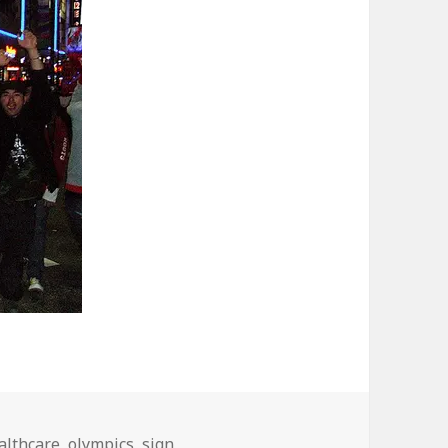
althcare
,
olympics
,
sign