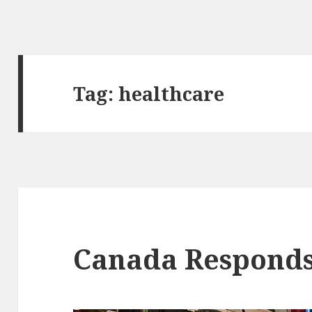
Tag:
healthcare
Canada Respond